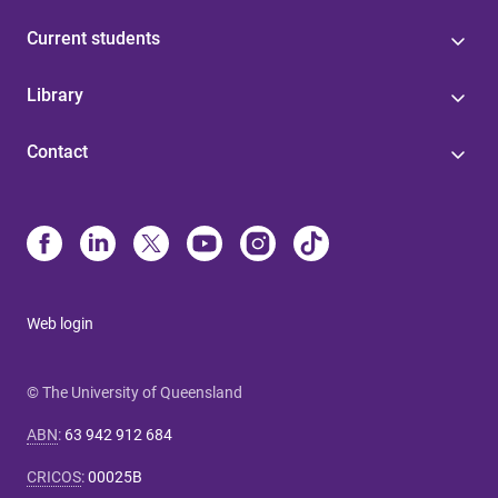
Current students
Library
Contact
Web login
© The University of Queensland
ABN
:
63 942 912 684
CRICOS
:
00025B