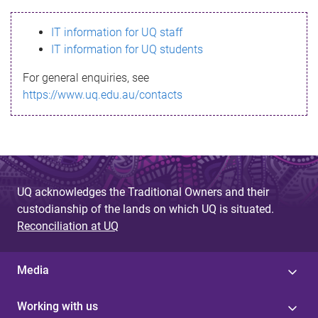
s
IT information for UQ staff
s
IT information for UQ students
a
For general enquiries, see
g
https://www.uq.edu.au/contacts
e
UQ acknowledges the Traditional Owners and their
custodianship of the lands on which UQ is situated.
Reconciliation at UQ
Media
Working with us