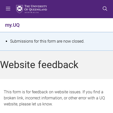
S
S
S
k
k
k
i
i
i
p
p
p
my.UQ
t
t
t
o
o
o
m
c
f
S
Submissions for this form are now closed.
e
o
o
t
n
n
o
u
t
t
a
Website feedback
e
e
t
n
r
t
u
s
This form is for feedback on website issues. If you find a
broken link, incorrect information, or other error with a UQ
m
website, please let us know.
e