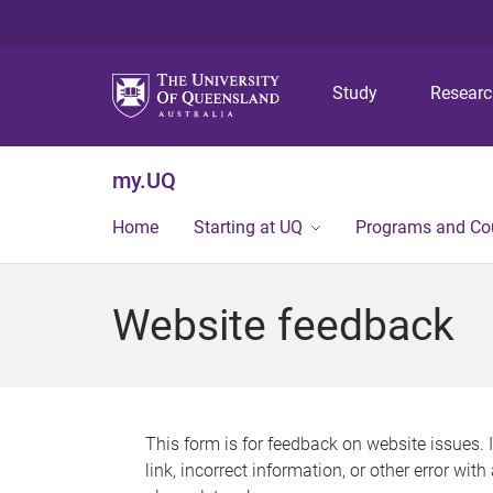
Study
Resear
my.UQ
Home
Starting at UQ
Programs and Co
Website feedback
This form is for feedback on website issues. 
link, incorrect information, or other error wit