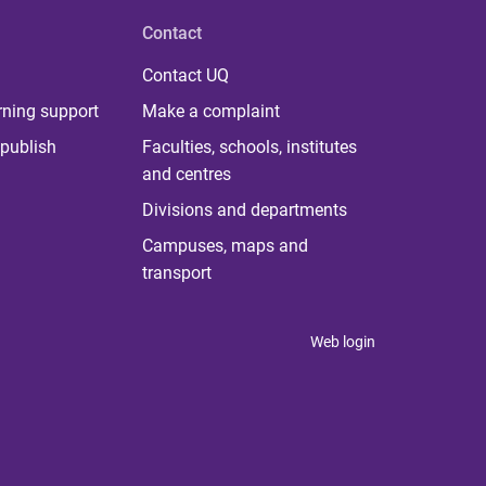
Contact
Contact UQ
rning support
Make a complaint
publish
Faculties, schools, institutes
and centres
Divisions and departments
Campuses, maps and
transport
Web login