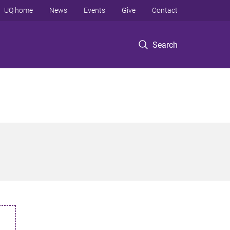
UQ home
News
Events
Give
Contact
Search