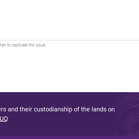
en to replicate the issue.
s and their custodianship of the lands on
 UQ