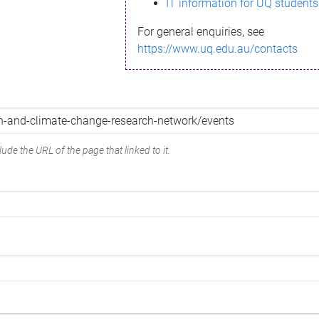
IT information for UQ students
For general enquiries, see
https://www.uq.edu.au/contacts
ude the URL of the page that linked to it.