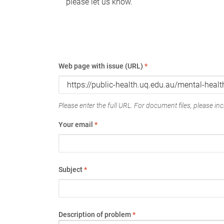
please let us know.
Web page with issue (URL)
*
Please enter the full URL. For document files, please incl
Your email
*
Subject
*
Description of problem
*