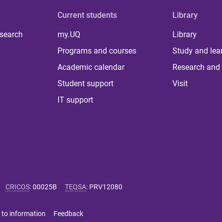
Current students
Library
 search
my.UQ
Library
Programs and courses
Study and lea
Academic calendar
Research and 
Student support
Visit
IT support
CRICOS
:
00025B
TEQSA
:
PRV12080
 to information
Feedback