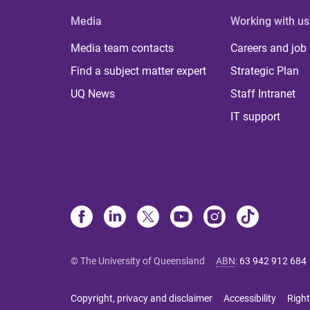
Media
Working with us
Media team contacts
Careers and job
Find a subject matter expert
Strategic Plan
UQ News
Staff Intranet
IT support
© The University of Queensland
ABN
:
63 942 912 684
Copyright, privacy and disclaimer
Accessibility
Right