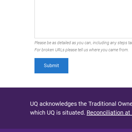
Please be as detailed as you can, including any steps tak
For broken URLs please tell us where you came from.
UQ acknowledges the Traditional Owner
which UQ is situated.
Reconciliation at