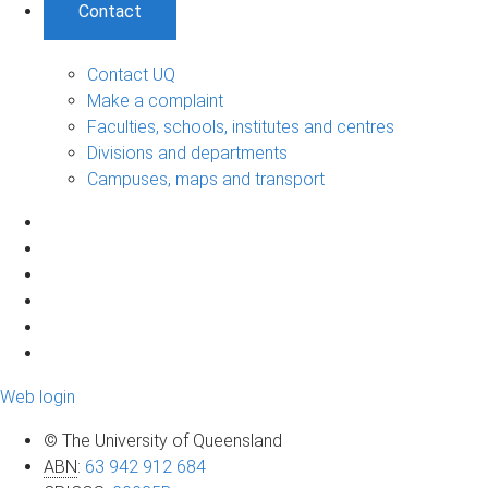
Contact
Contact UQ
Make a complaint
Faculties, schools, institutes and centres
Divisions and departments
Campuses, maps and transport
Web login
© The University of Queensland
ABN
:
63 942 912 684