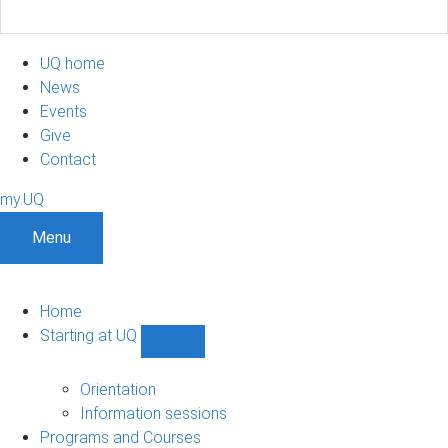
UQ home
News
Events
Give
Contact
my.UQ
Menu
Home
Starting at UQ
Show
Starting
at
Orientation
UQ
Information sessions
sub-
Programs and Courses
navigation