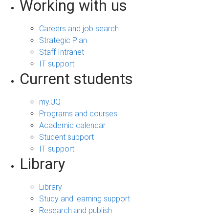
Working with us
Careers and job search
Strategic Plan
Staff Intranet
IT support
Current students
my.UQ
Programs and courses
Academic calendar
Student support
IT support
Library
Library
Study and learning support
Research and publish