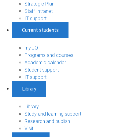
Strategic Plan
Staff Intranet
IT support
Current students
my.UQ
Programs and courses
Academic calendar
Student support
IT support
Library
Library
Study and learning support
Research and publish
Visit