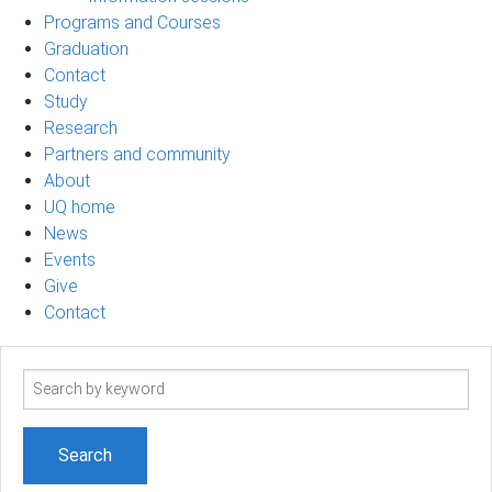
Programs and Courses
Graduation
Contact
Study
Research
Partners and community
About
UQ home
News
Events
Give
Contact
Search
term