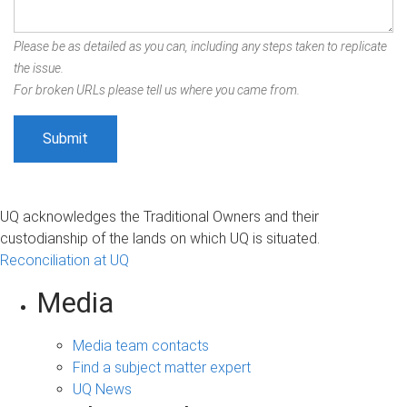
Please be as detailed as you can, including any steps taken to replicate
the issue.
For broken URLs please tell us where you came from.
UQ acknowledges the Traditional Owners and their
custodianship of the lands on which UQ is situated.
Reconciliation at UQ
Media
Media team contacts
Find a subject matter expert
UQ News