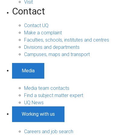
Visit
Contact
Contact UQ
Make a complaint
Faculties, schools, institutes and centres
Divisions and departments
Campuses, maps and transport
Media
Media team contacts
Find a subject matter expert
UQ News
Working with us
Careers and job search