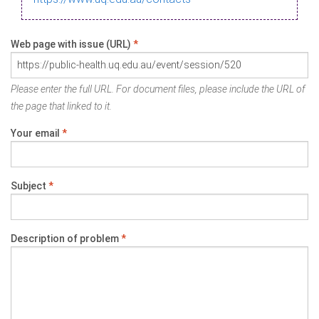
Web page with issue (URL)
*
Please enter the full URL. For document files, please include the URL of
the page that linked to it.
Your email
*
Subject
*
Description of problem
*