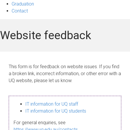
Graduation
Contact
Website feedback
This form is for feedback on website issues. If you find
a broken link, incorrect information, or other error with a
UQ website, please let us know.
IT information for UQ staff
IT information for UQ students
For general enquiries, see
https://www.uq.edu.au/contacts