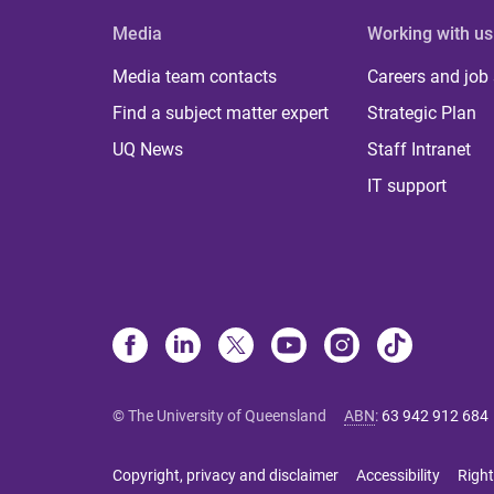
Media
Working with us
Media team contacts
Careers and job
Find a subject matter expert
Strategic Plan
UQ News
Staff Intranet
IT support
© The University of Queensland
ABN
:
63 942 912 684
Copyright, privacy and disclaimer
Accessibility
Right