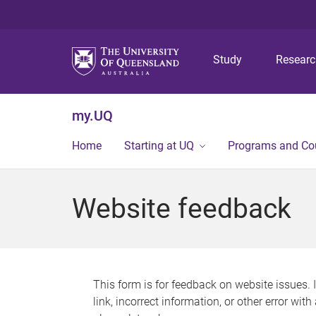
Study
Resear
my.UQ
Home
Starting at UQ
Programs and Co
Website feedback
This form is for feedback on website issues. 
link, incorrect information, or other error wit