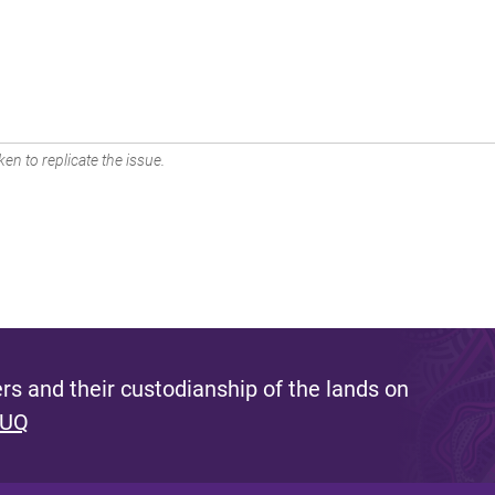
en to replicate the issue.
s and their custodianship of the lands on
 UQ