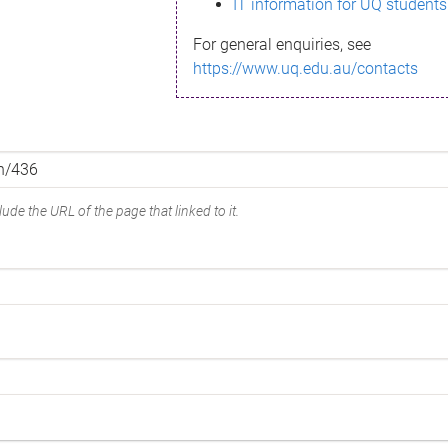
IT information for UQ students
For general enquiries, see
https://www.uq.edu.au/contacts
ude the URL of the page that linked to it.