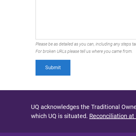
Please be as detailed as you can, including any steps tak
For broken URLs please tell us where you came from.
UQ acknowledges the Traditional Owner
which UQ is situated.
Reconciliation at