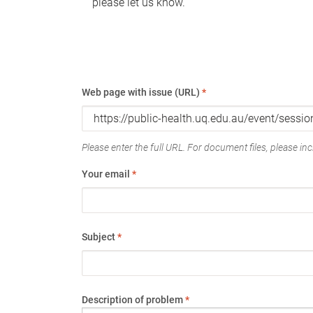
please let us know.
Web page with issue (URL)
*
Please enter the full URL. For document files, please incl
Your email
*
Subject
*
Description of problem
*