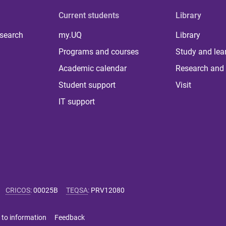
Current students
Library
 search
my.UQ
Library
Programs and courses
Study and lea
Academic calendar
Research and 
Student support
Visit
IT support
CRICOS
:
00025B
TEQSA
:
PRV12080
 to information
Feedback