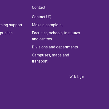
Contact
Contact UQ
rning support
Make a complaint
publish
Faculties, schools, institutes
and centres
Divisions and departments
Campuses, maps and
transport
Web login