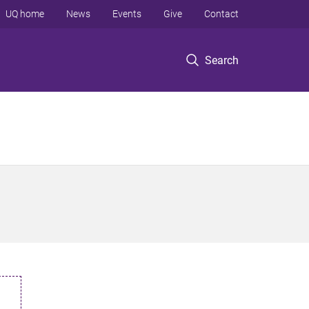
UQ home
News
Events
Give
Contact
Search