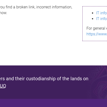
ou find a broken link, incorrect information,
know.
IT inf
IT inf
For general 
https://www
s and their custodianship of the lands on
 UQ