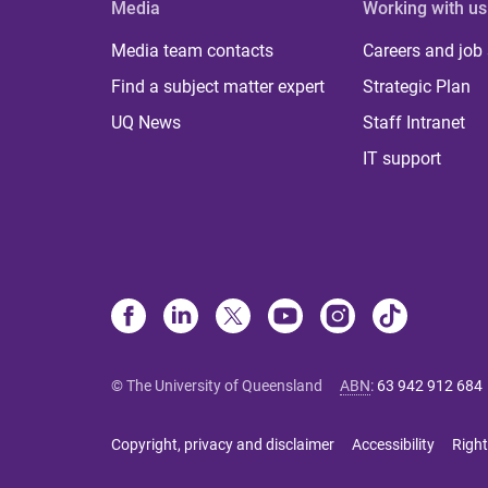
Media
Working with us
Media team contacts
Careers and job
Find a subject matter expert
Strategic Plan
UQ News
Staff Intranet
IT support
© The University of Queensland
ABN
:
63 942 912 684
Copyright, privacy and disclaimer
Accessibility
Right