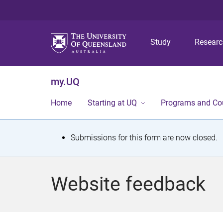
Study
Resear
my.UQ
Home
Starting at UQ
Programs and Co
S
Submissions for this form are now closed.
t
a
Website feedback
t
u