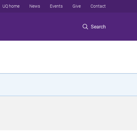
UQ home
News
Events
Give
Contact
Search