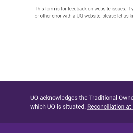
s
This form is for feedback on website issues. If y
or other error with a UQ website, please let us 
m
e
s
s
a
g
e
UQ acknowledges the Traditional Owner
which UQ is situated.
Reconciliation at