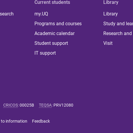
Current students
Library
 search
my.UQ
Library
Programs and courses
Study and lea
Academic calendar
Research and 
Student support
Visit
IT support
CRICOS
:
00025B
TEQSA
:
PRV12080
 to information
Feedback