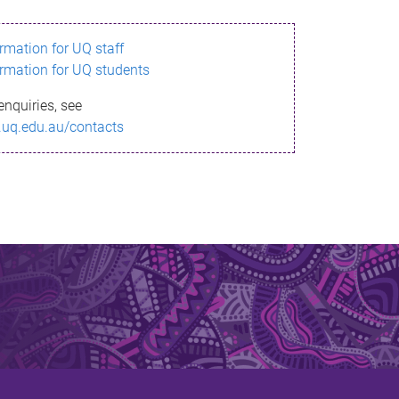
ormation for UQ staff
ormation for UQ students
enquiries, see
.uq.edu.au/contacts