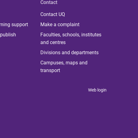
Contact
Contact UQ
rning support
Make a complaint
publish
Faculties, schools, institutes
and centres
Divisions and departments
Campuses, maps and
transport
Web login