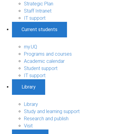
Strategic Plan
Staff Intranet
IT support
Current students
my.UQ
Programs and courses
Academic calendar
Student support
IT support
Library
Library
Study and learning support
Research and publish
Visit