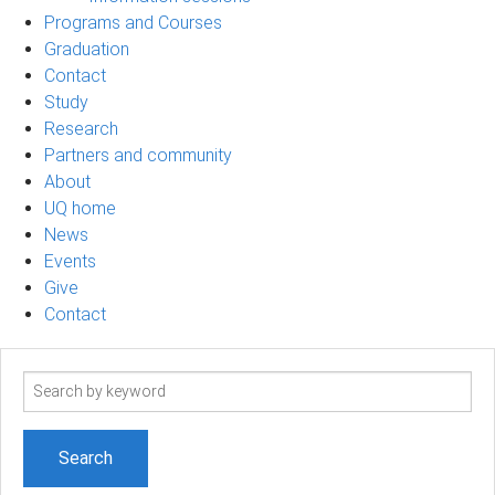
Programs and Courses
Graduation
Contact
Study
Research
Partners and community
About
UQ home
News
Events
Give
Contact
Search
term