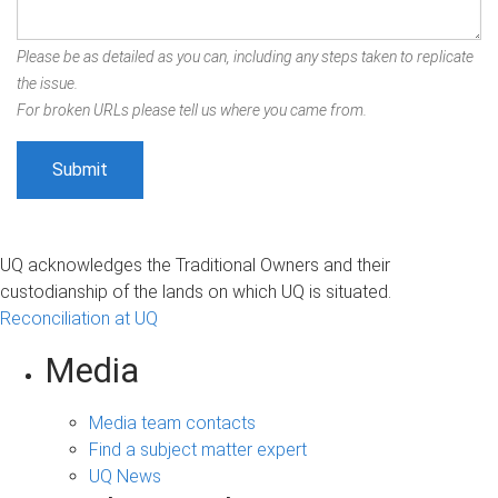
Please be as detailed as you can, including any steps taken to replicate
the issue.
For broken URLs please tell us where you came from.
UQ acknowledges the Traditional Owners and their
custodianship of the lands on which UQ is situated.
Reconciliation at UQ
Media
Media team contacts
Find a subject matter expert
UQ News