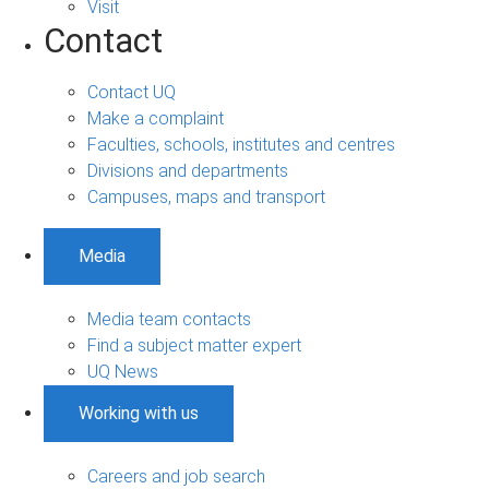
Visit
Contact
Contact UQ
Make a complaint
Faculties, schools, institutes and centres
Divisions and departments
Campuses, maps and transport
Media
Media team contacts
Find a subject matter expert
UQ News
Working with us
Careers and job search