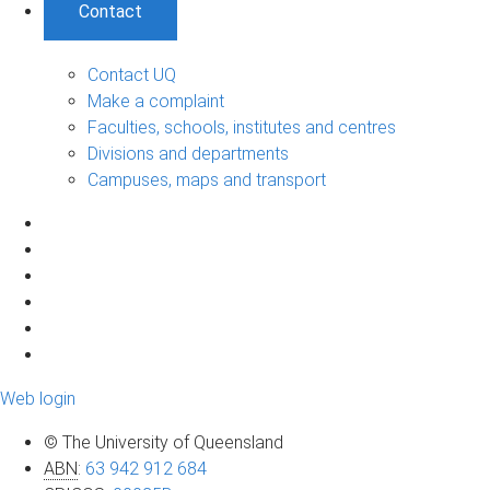
Contact
Contact UQ
Make a complaint
Faculties, schools, institutes and centres
Divisions and departments
Campuses, maps and transport
Web login
© The University of Queensland
ABN
:
63 942 912 684