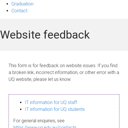
Graduation
Contact
Website feedback
This form is for feedback on website issues. If you find
a broken link, incorrect information, or other error with a
UQ website, please let us know.
IT information for UQ staff
IT information for UQ students
For general enquiries, see
https://www.uq.edu.au/contacts