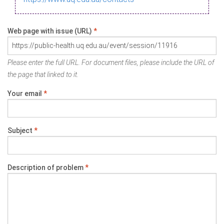
Web page with issue (URL)
*
Please enter the full URL. For document files, please include the URL of
the page that linked to it.
Your email
*
Subject
*
Description of problem
*