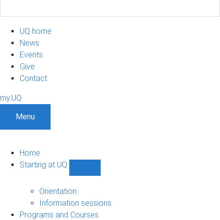
UQ home
News
Events
Give
Contact
my.UQ
Menu
Home
Starting at UQ
Show
Starting
at
Orientation
UQ
Information sessions
sub-
Programs and Courses
navigation