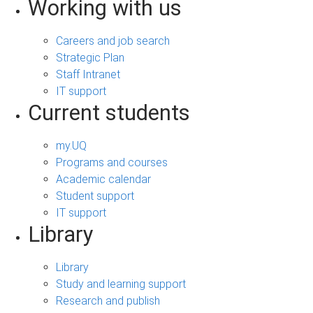
Working with us
Careers and job search
Strategic Plan
Staff Intranet
IT support
Current students
my.UQ
Programs and courses
Academic calendar
Student support
IT support
Library
Library
Study and learning support
Research and publish