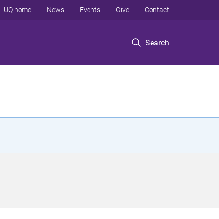
UQ home
News
Events
Give
Contact
Search