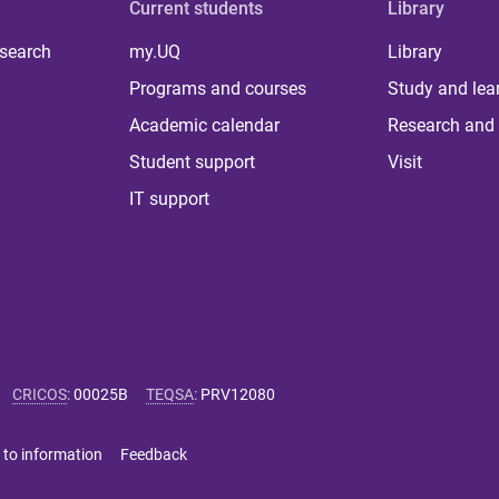
Current students
Library
 search
my.UQ
Library
Programs and courses
Study and lea
Academic calendar
Research and 
Student support
Visit
IT support
CRICOS
:
00025B
TEQSA
:
PRV12080
 to information
Feedback