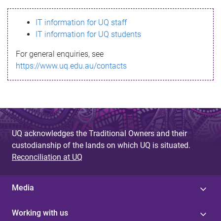
s
IT information for UQ staff
s
IT information for UQ students
a
For general enquiries, see
g
https://www.uq.edu.au/contacts
e
UQ acknowledges the Traditional Owners and their
custodianship of the lands on which UQ is situated.
Reconciliation at UQ
Media
Working with us