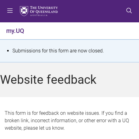
S
S
S
k
k
k
i
i
i
p
p
p
my.UQ
t
t
t
o
o
o
m
c
f
S
Submissions for this form are now closed.
e
o
o
t
n
n
o
u
t
t
a
Website feedback
e
e
t
n
r
t
u
s
This form is for feedback on website issues. If you find a
broken link, incorrect information, or other error with a UQ
m
website, please let us know.
e