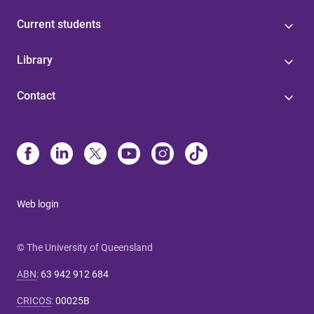
Current students
Library
Contact
Web login
© The University of Queensland
ABN
:
63 942 912 684
CRICOS
:
00025B