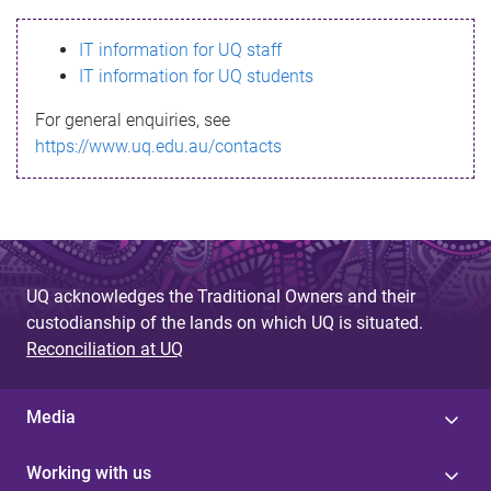
s
IT information for UQ staff
s
IT information for UQ students
a
For general enquiries, see
g
https://www.uq.edu.au/contacts
e
UQ acknowledges the Traditional Owners and their
custodianship of the lands on which UQ is situated.
Reconciliation at UQ
Media
Working with us