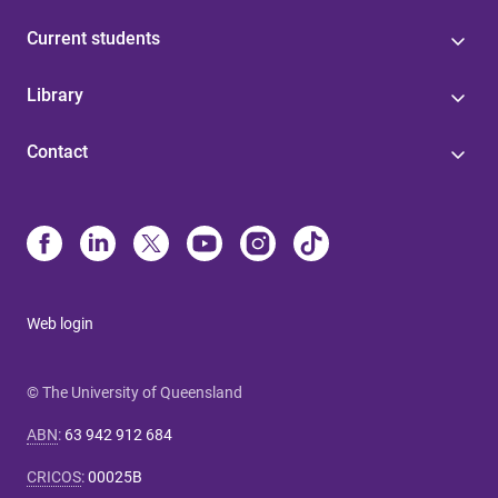
Current students
Library
Contact
Web login
© The University of Queensland
ABN
:
63 942 912 684
CRICOS
:
00025B