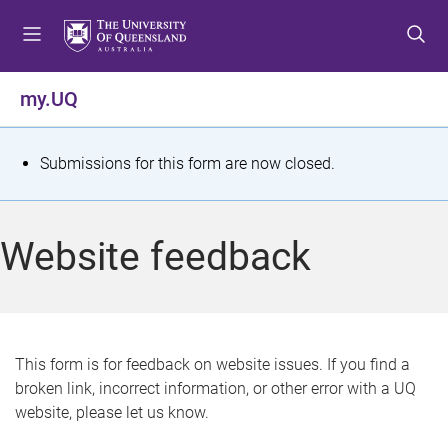
S
S
S
k
k
k
i
i
i
p
p
p
my.UQ
t
t
t
o
o
o
m
c
f
S
Submissions for this form are now closed.
e
o
o
t
n
n
o
u
t
t
a
Website feedback
e
e
t
n
r
t
u
s
This form is for feedback on website issues. If you find a
broken link, incorrect information, or other error with a UQ
m
website, please let us know.
e