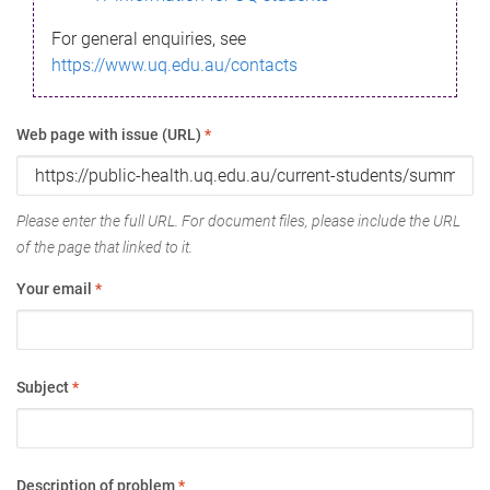
For general enquiries, see
https://www.uq.edu.au/contacts
Web page with issue (URL)
*
Please enter the full URL. For document files, please include the URL
of the page that linked to it.
Your email
*
Subject
*
Description of problem
*