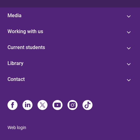
Media
Working with us
Current students
Library
Contact
Web login