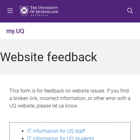
S
S
S
k
k
k
i
i
i
p
p
p
my.UQ
t
t
t
o
o
o
m
c
f
Website feedback
e
o
o
n
n
o
u
t
t
e
e
n
r
This form is for feedback on website issues. If you find
t
a broken link, incorrect information, or other error with a
UQ website, please let us know.
IT information for UQ staff
IT information for UQ students