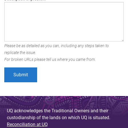
Please be as detailed as you can, including any steps taken to
replicate the issue.
For broken URLs please tell us where you came from.
UQ acknowledges the Traditional Owners and their
custodianship of the lands on which UQ is situated.
Reconciliation at UQ