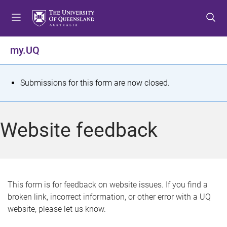
S
S
S
k
k
k
i
i
i
p
p
p
my.UQ
t
t
t
o
o
o
m
c
f
S
Submissions for this form are now closed.
e
o
o
t
n
n
o
u
t
t
a
Website feedback
e
e
t
n
r
t
u
s
This form is for feedback on website issues. If you find a
broken link, incorrect information, or other error with a UQ
m
website, please let us know.
e