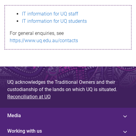
s
IT information for UQ staff
s
IT information for UQ students
a
For general enquiries, see
g
https://www.uq.edu.au/contacts
e
UQ acknowledges the Traditional Owners and their
custodianship of the lands on which UQ is situated.
Reconciliation at UQ
Media
Working with us