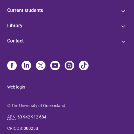
Current students
Library
Contact
Web login
© The University of Queensland
ABN
:
63 942 912 684
CRICOS
:
00025B