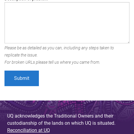
Please be as detailed as you can, including any steps taken to
replicate the issue.
For broken URLs please tell us where you came from.
UQ acknowledges the Traditional Owners and their
custodianship of the lands on which UQ is situated.
Reconciliation at UQ