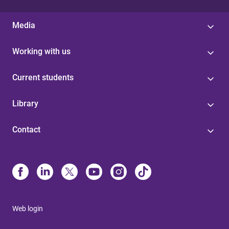
Media
Working with us
Current students
Library
Contact
Web login