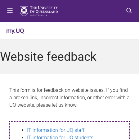
S
S
S
k
k
k
i
i
i
p
p
p
my.UQ
t
t
t
o
o
o
m
c
f
Website feedback
e
o
o
n
n
o
u
t
t
e
e
n
r
This form is for feedback on website issues. If you find
t
a broken link, incorrect information, or other error with a
UQ website, please let us know.
IT information for UQ staff
IT information for UQ students