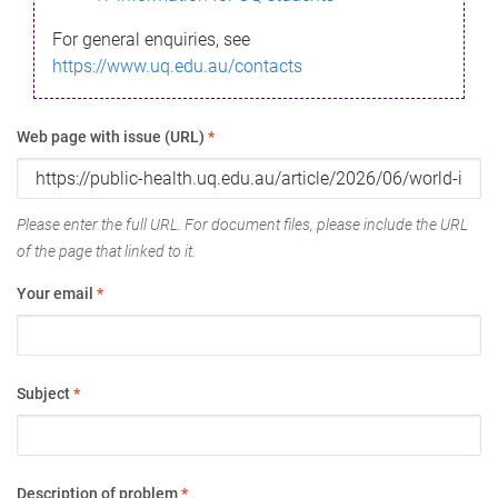
For general enquiries, see
https://www.uq.edu.au/contacts
Web page with issue (URL)
*
Please enter the full URL. For document files, please include the URL
of the page that linked to it.
Your email
*
Subject
*
Description of problem
*