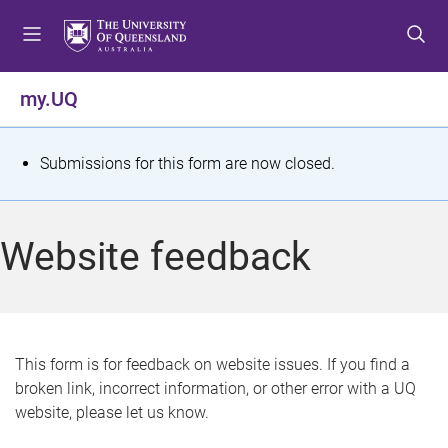
S
S
S
k
k
k
i
i
i
p
p
p
my.UQ
t
t
t
o
o
o
m
c
f
S
Submissions for this form are now closed.
e
o
o
t
n
n
o
u
t
t
a
Website feedback
e
e
t
n
r
t
u
s
This form is for feedback on website issues. If you find a
broken link, incorrect information, or other error with a UQ
m
website, please let us know.
e