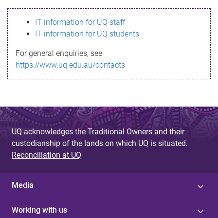
s
IT information for UQ staff
s
IT information for UQ students
a
For general enquiries, see
g
https://www.uq.edu.au/contacts
e
UQ acknowledges the Traditional Owners and their
custodianship of the lands on which UQ is situated.
Reconciliation at UQ
Media
Working with us