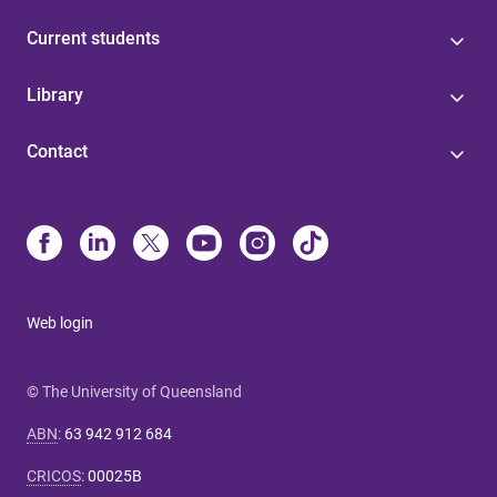
Current students
Library
Contact
Web login
© The University of Queensland
ABN
:
63 942 912 684
CRICOS
:
00025B