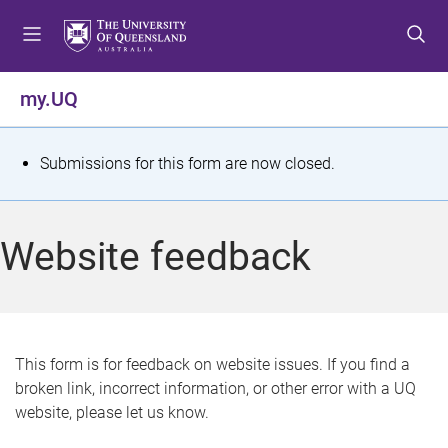
S
S
S
k
k
k
i
i
i
p
p
p
my.UQ
t
t
t
o
o
o
m
c
f
S
Submissions for this form are now closed.
e
o
o
t
n
n
o
u
t
t
a
Website feedback
e
e
t
n
r
t
u
s
This form is for feedback on website issues. If you find a
broken link, incorrect information, or other error with a UQ
m
website, please let us know.
e