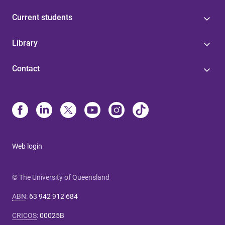
Current students
Library
Contact
Web login
© The University of Queensland
ABN
:
63 942 912 684
CRICOS
:
00025B