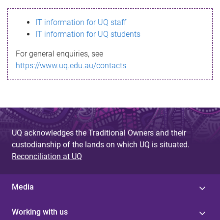
s
IT information for UQ staff
s
IT information for UQ students
a
For general enquiries, see
g
https://www.uq.edu.au/contacts
e
UQ acknowledges the Traditional Owners and their
custodianship of the lands on which UQ is situated.
Reconciliation at UQ
Media
Working with us