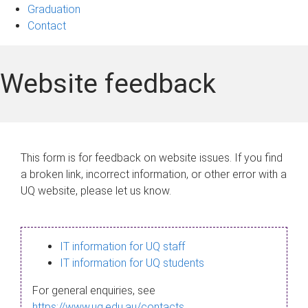
Graduation
Contact
Website feedback
This form is for feedback on website issues. If you find
a broken link, incorrect information, or other error with a
UQ website, please let us know.
IT information for UQ staff
IT information for UQ students
For general enquiries, see
https://www.uq.edu.au/contacts