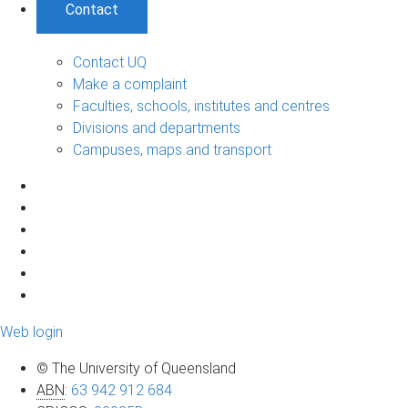
Contact
Contact UQ
Make a complaint
Faculties, schools, institutes and centres
Divisions and departments
Campuses, maps and transport
Web login
© The University of Queensland
ABN
:
63 942 912 684