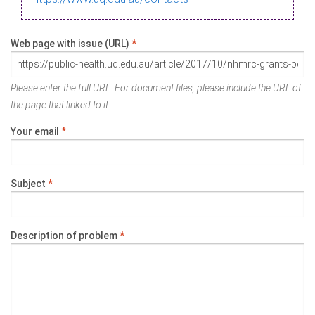
Web page with issue (URL)
*
Please enter the full URL. For document files, please include the URL of
the page that linked to it.
Your email
*
Subject
*
Description of problem
*