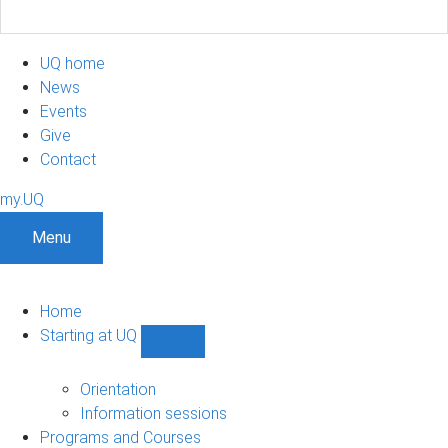
UQ home
News
Events
Give
Contact
my.UQ
Menu
Home
Starting at UQ
Show
Starting
at
Orientation
UQ
Information sessions
sub-
Programs and Courses
navigation