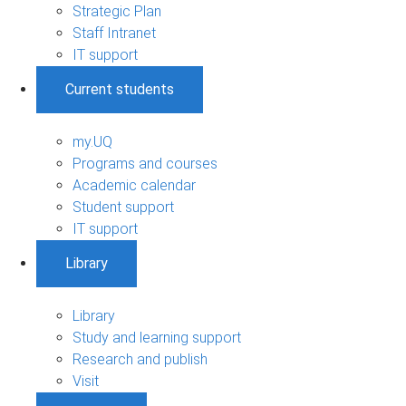
Strategic Plan
Staff Intranet
IT support
Current students
my.UQ
Programs and courses
Academic calendar
Student support
IT support
Library
Library
Study and learning support
Research and publish
Visit