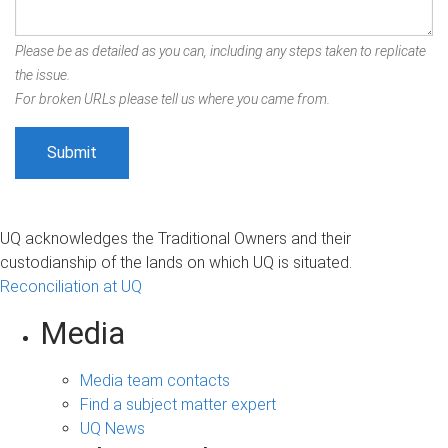
Please be as detailed as you can, including any steps taken to replicate
the issue.
For broken URLs please tell us where you came from.
UQ acknowledges the Traditional Owners and their
custodianship of the lands on which UQ is situated.
Reconciliation at UQ
Media
Media team contacts
Find a subject matter expert
UQ News