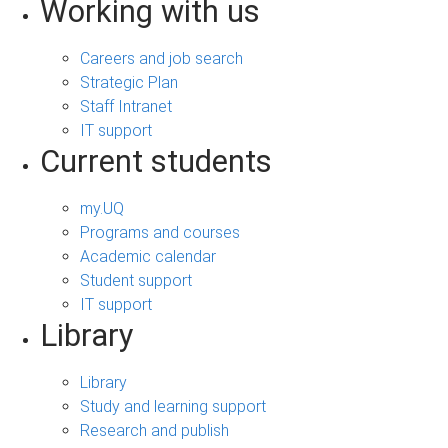
Working with us
Careers and job search
Strategic Plan
Staff Intranet
IT support
Current students
my.UQ
Programs and courses
Academic calendar
Student support
IT support
Library
Library
Study and learning support
Research and publish