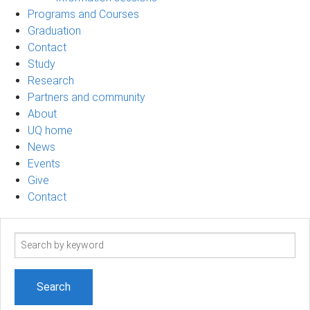
Programs and Courses
Graduation
Contact
Study
Research
Partners and community
About
UQ home
News
Events
Give
Contact
Search
term