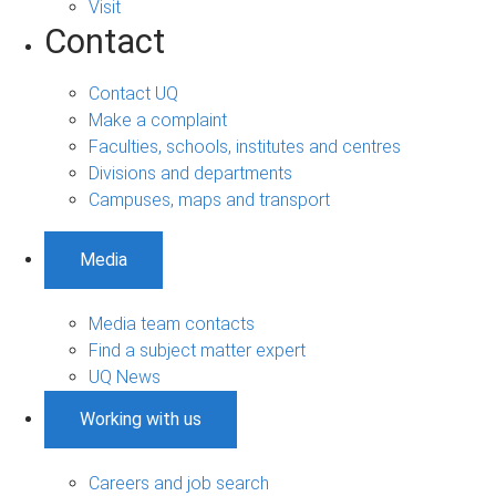
Visit
Contact
Contact UQ
Make a complaint
Faculties, schools, institutes and centres
Divisions and departments
Campuses, maps and transport
Media
Media team contacts
Find a subject matter expert
UQ News
Working with us
Careers and job search