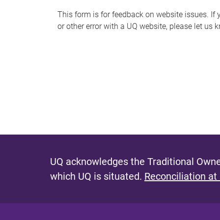
s
This form is for feedback on website issues. If y
or other error with a UQ website, please let us 
m
e
s
s
a
g
e
UQ acknowledges the Traditional Owner
which UQ is situated.
Reconciliation at