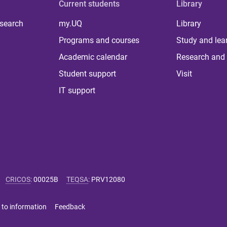
Current students
Library
 search
my.UQ
Library
Programs and courses
Study and lea
Academic calendar
Research and 
Student support
Visit
IT support
CRICOS
:
00025B
TEQSA
:
PRV12080
 to information
Feedback