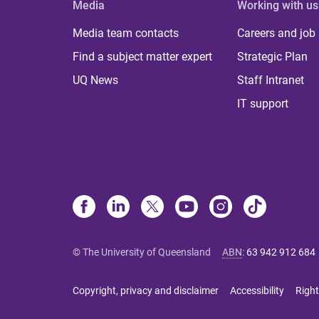
Media
Working with us
Media team contacts
Careers and job
Find a subject matter expert
Strategic Plan
UQ News
Staff Intranet
IT support
© The University of Queensland
ABN
:
63 942 912 684
Copyright, privacy and disclaimer
Accessibility
Right