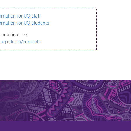
ormation for UQ staff
ormation for UQ students
enquiries, see
.uq.edu.au/contacts