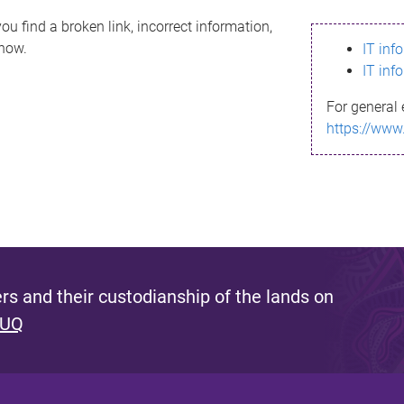
ou find a broken link, incorrect information,
know.
IT inf
IT inf
For general 
https://www
s and their custodianship of the lands on
 UQ