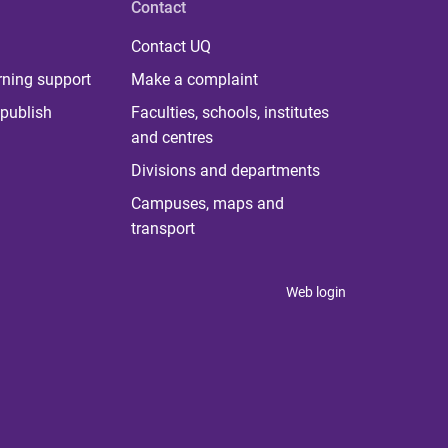
Contact
Contact UQ
rning support
Make a complaint
publish
Faculties, schools, institutes
and centres
Divisions and departments
Campuses, maps and
transport
Web login