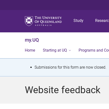
Study
Resear
my.UQ
Home
Starting at UQ
Programs and Co
S
Submissions for this form are now closed.
t
a
Website feedback
t
u