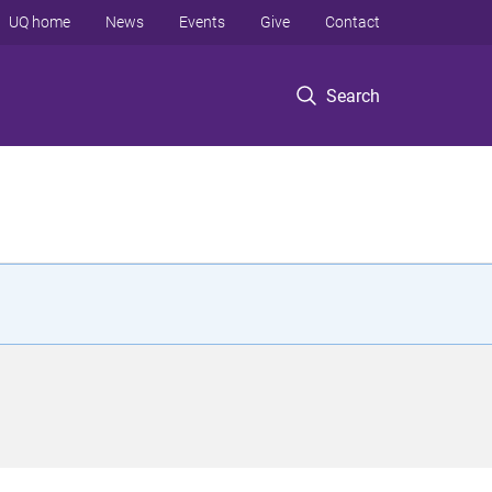
UQ home
News
Events
Give
Contact
Search