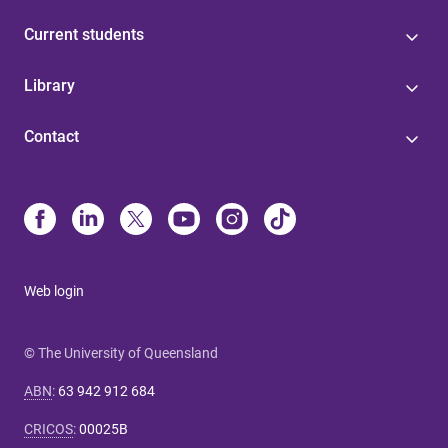
Current students
Library
Contact
Web login
© The University of Queensland
ABN
:
63 942 912 684
CRICOS
:
00025B