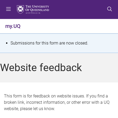
S
S
S
k
k
k
i
i
i
p
p
p
my.UQ
t
t
t
o
o
o
m
c
f
S
Submissions for this form are now closed.
e
o
o
t
n
n
o
u
t
t
a
Website feedback
e
e
t
n
r
t
u
s
This form is for feedback on website issues. If you find a
broken link, incorrect information, or other error with a UQ
m
website, please let us know.
e