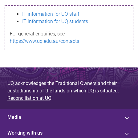
s
IT information for UQ staff
s
IT information for UQ students
a
For general enquiries, see
g
https://www.uq.edu.au/contacts
e
UQ acknowledges the Traditional Owners and their
custodianship of the lands on which UQ is situated.
Reconciliation at UQ
Media
Working with us