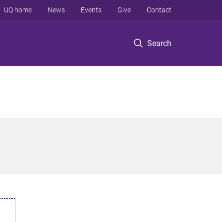
UQ home
News
Events
Give
Contact
Search