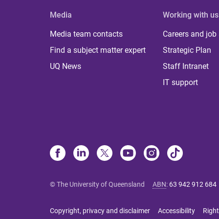
Media
Working with us
Media team contacts
Careers and job
Find a subject matter expert
Strategic Plan
UQ News
Staff Intranet
IT support
© The University of Queensland
ABN
:
63 942 912 684
Copyright, privacy and disclaimer
Accessibility
Right