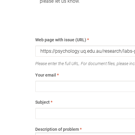
please let us know.
Web page with issue (URL)
*
Please enter the full URL. For document files, please incl
Your email
*
Subject
*
Description of problem
*