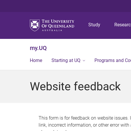
Study
Resear
my.UQ
Home
Starting at UQ
Programs and Co
Website feedback
This form is for feedback on website issues. 
link, incorrect information, or other error wit