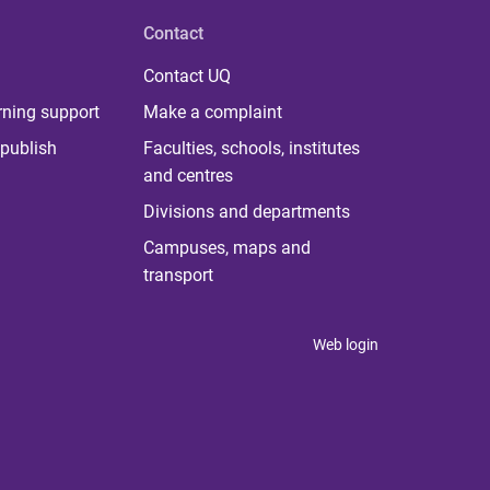
Contact
Contact UQ
rning support
Make a complaint
publish
Faculties, schools, institutes
and centres
Divisions and departments
Campuses, maps and
transport
Web login