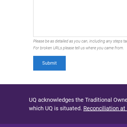
Please be as detailed as you can, including any steps tak
For broken URLs please tell us where you came from.
UQ acknowledges the Traditional Owner
which UQ is situated.
Reconciliation at