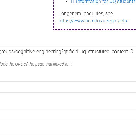
IT information for UQ students
For general enquiries, see
https://www.uq.edu.au/contacts
ude the URL of the page that linked to it.