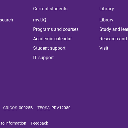
Current students
Library
 search
my.UQ
Library
Programs and courses
Study and lea
Academic calendar
Research and 
Student support
Visit
IT support
CRICOS
:
00025B
TEQSA
:
PRV12080
 to information
Feedback