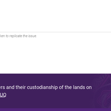
en to replicate the issue.
s and their custodianship of the lands on
 UQ