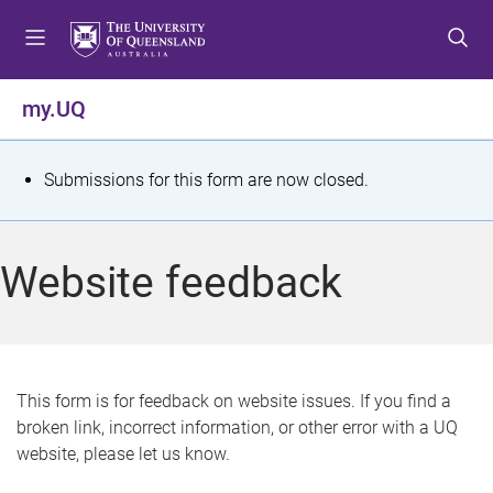
S
S
S
k
k
k
i
i
i
p
p
p
my.UQ
t
t
t
o
o
o
m
c
f
S
Submissions for this form are now closed.
e
o
o
t
n
n
o
u
t
t
a
Website feedback
e
e
t
n
r
t
u
s
This form is for feedback on website issues. If you find a
broken link, incorrect information, or other error with a UQ
m
website, please let us know.
e