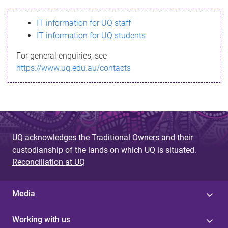
s
IT information for UQ staff
s
IT information for UQ students
a
For general enquiries, see
g
https://www.uq.edu.au/contacts
e
UQ acknowledges the Traditional Owners and their
custodianship of the lands on which UQ is situated.
Reconciliation at UQ
Media
Working with us