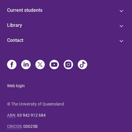
Current students
Library
Contact
Web login
© The University of Queensland
ABN
:
63 942 912 684
CRICOS
:
00025B