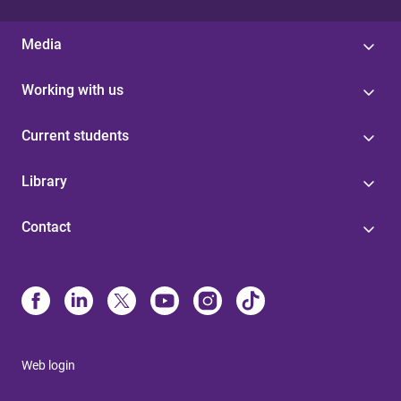
Media
Working with us
Current students
Library
Contact
Web login