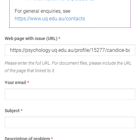
For general enquiries, see
https://www.uq.edu.au/contacts
Web page with issue (URL)
*
Please enter the full URL. For document files, please include the URL
of the page that linked to it.
Your email
*
Subject
*
Description of problem
*