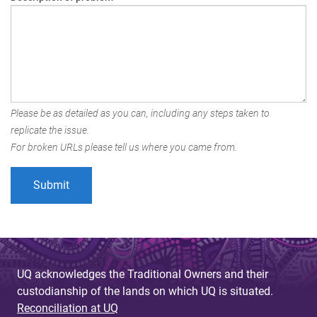
Please be as detailed as you can, including any steps taken to
replicate the issue.
For broken URLs please tell us where you came from.
UQ acknowledges the Traditional Owners and their
custodianship of the lands on which UQ is situated.
Reconciliation at UQ