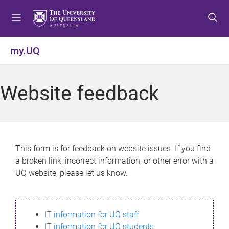
S
S
S
k
k
k
i
i
i
p
p
p
my.UQ
t
t
t
o
o
o
m
c
f
Website feedback
e
o
o
n
n
o
u
t
t
e
e
n
r
This form is for feedback on website issues. If you find
t
a broken link, incorrect information, or other error with a
UQ website, please let us know.
IT information for UQ staff
IT information for UQ students