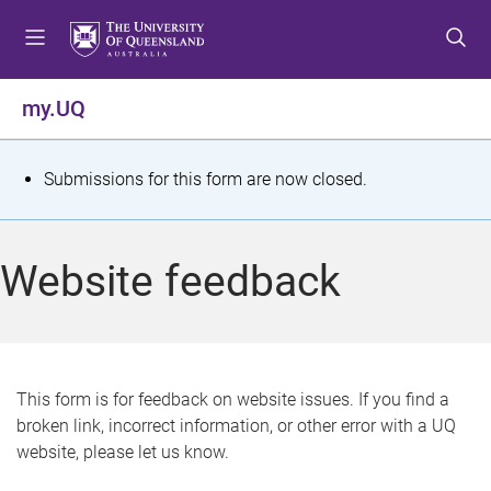
S
S
S
k
k
k
i
i
i
p
p
p
my.UQ
t
t
t
o
o
o
m
c
f
S
Submissions for this form are now closed.
e
o
o
t
n
n
o
u
t
t
a
Website feedback
e
e
t
n
r
t
u
s
This form is for feedback on website issues. If you find a
broken link, incorrect information, or other error with a UQ
m
website, please let us know.
e