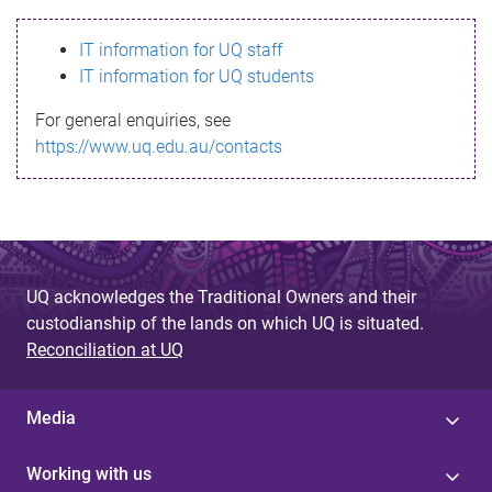
s
IT information for UQ staff
s
IT information for UQ students
a
For general enquiries, see
g
https://www.uq.edu.au/contacts
e
UQ acknowledges the Traditional Owners and their
custodianship of the lands on which UQ is situated.
Reconciliation at UQ
Media
Working with us