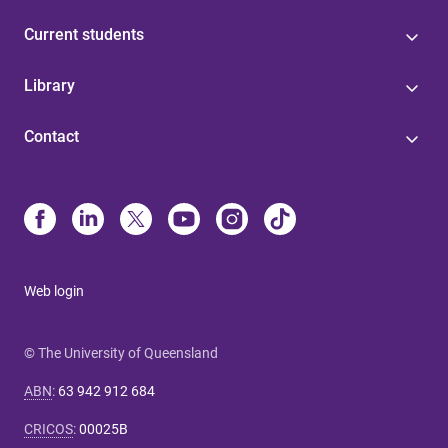
Current students
Library
Contact
Web login
© The University of Queensland
ABN
:
63 942 912 684
CRICOS
:
00025B