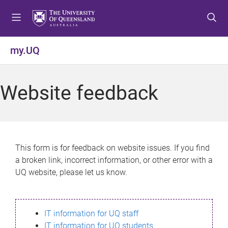
S
S
S
k
k
k
i
i
i
p
p
p
my.UQ
t
t
t
o
o
o
m
c
f
Website feedback
e
o
o
n
n
o
u
t
t
e
e
n
r
This form is for feedback on website issues. If you find
t
a broken link, incorrect information, or other error with a
UQ website, please let us know.
IT information for UQ staff
IT information for UQ students