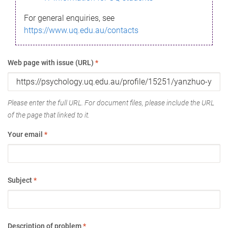
For general enquiries, see
https://www.uq.edu.au/contacts
Web page with issue (URL)
*
Please enter the full URL. For document files, please include the URL
of the page that linked to it.
Your email
*
Subject
*
Description of problem
*