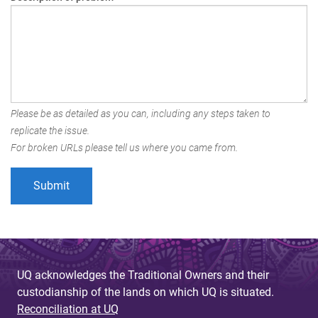
Please be as detailed as you can, including any steps taken to
replicate the issue.
For broken URLs please tell us where you came from.
UQ acknowledges the Traditional Owners and their
custodianship of the lands on which UQ is situated.
Reconciliation at UQ