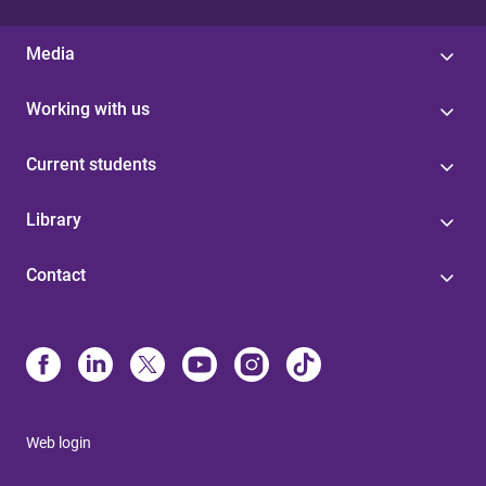
Media
Working with us
Current students
Library
Contact
Web login