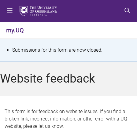
S
S
S
k
k
k
i
i
i
p
p
p
my.UQ
t
t
t
o
o
o
m
c
f
S
Submissions for this form are now closed.
e
o
o
t
n
n
o
u
t
t
a
Website feedback
e
e
t
n
r
t
u
s
This form is for feedback on website issues. If you find a
broken link, incorrect information, or other error with a UQ
m
website, please let us know.
e