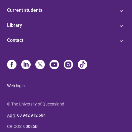
Current students
Library
Contact
Web login
© The University of Queensland
ABN
:
63 942 912 684
CRICOS
:
00025B