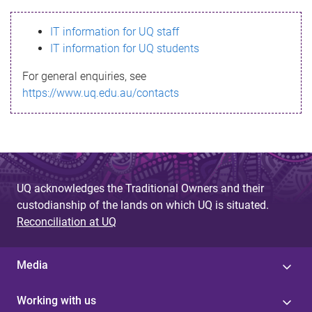
s
IT information for UQ staff
s
IT information for UQ students
a
For general enquiries, see
g
https://www.uq.edu.au/contacts
e
UQ acknowledges the Traditional Owners and their
custodianship of the lands on which UQ is situated.
Reconciliation at UQ
Media
Working with us