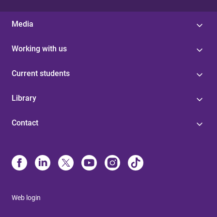
Media
Working with us
Current students
Library
Contact
Web login