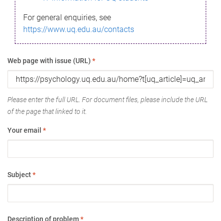
For general enquiries, see
https://www.uq.edu.au/contacts
Web page with issue (URL)
*
Please enter the full URL. For document files, please include the URL
of the page that linked to it.
Your email
*
Subject
*
Description of problem
*