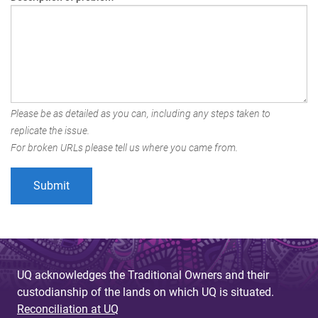
Please be as detailed as you can, including any steps taken to
replicate the issue.
For broken URLs please tell us where you came from.
UQ acknowledges the Traditional Owners and their
custodianship of the lands on which UQ is situated.
Reconciliation at UQ