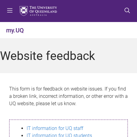
S
S
S
k
k
k
i
i
i
p
p
p
my.UQ
t
t
t
o
o
o
m
c
f
Website feedback
e
o
o
n
n
o
u
t
t
e
e
n
r
This form is for feedback on website issues. If you find
t
a broken link, incorrect information, or other error with a
UQ website, please let us know.
IT information for UQ staff
IT information for UQ students