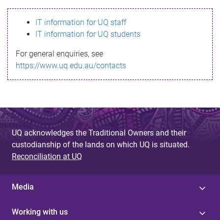
s
IT information for UQ staff
s
IT information for UQ students
a
For general enquiries, see
g
https://www.uq.edu.au/contacts
e
UQ acknowledges the Traditional Owners and their
custodianship of the lands on which UQ is situated.
Reconciliation at UQ
Media
Working with us