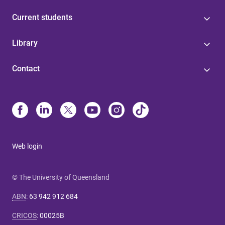
Current students
Library
Contact
Web login
© The University of Queensland
ABN
:
63 942 912 684
CRICOS
:
00025B