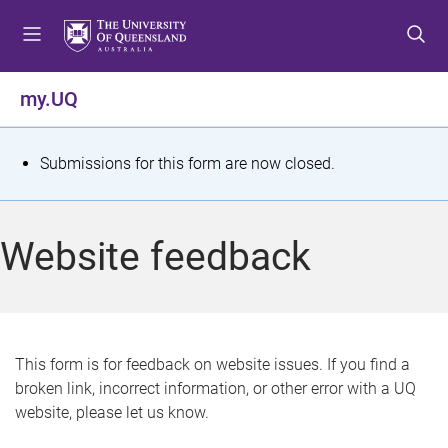
S
S
S
k
k
k
i
i
i
p
p
p
my.UQ
t
t
t
o
o
o
m
c
f
S
Submissions for this form are now closed.
e
o
o
t
n
n
o
u
t
t
a
Website feedback
e
e
t
n
r
t
u
s
This form is for feedback on website issues. If you find a
broken link, incorrect information, or other error with a UQ
m
website, please let us know.
e