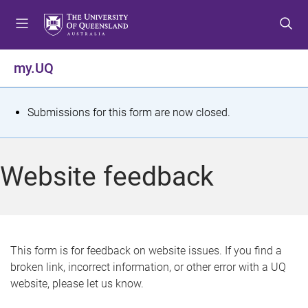
S
S
S
k
k
k
i
i
i
p
p
p
my.UQ
t
t
t
o
o
o
m
c
f
S
Submissions for this form are now closed.
e
o
o
t
n
n
o
u
t
t
a
Website feedback
e
e
t
n
r
t
u
s
This form is for feedback on website issues. If you find a
broken link, incorrect information, or other error with a UQ
m
website, please let us know.
e