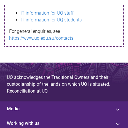
s
IT information for UQ staff
s
IT information for UQ students
a
For general enquiries, see
g
https://www.uq.edu.au/contacts
e
UQ acknowledges the Traditional Owners and their
custodianship of the lands on which UQ is situated.
Reconciliation at UQ
Media
Working with us