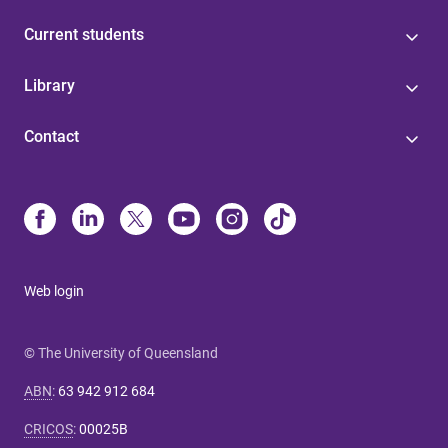
Current students
Library
Contact
Web login
© The University of Queensland
ABN
:
63 942 912 684
CRICOS
:
00025B