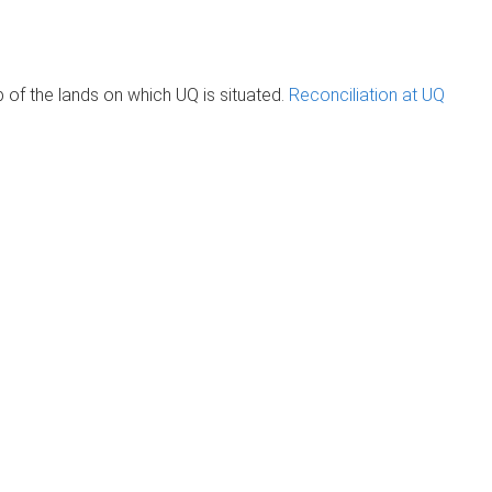
of the lands on which UQ is situated.
Reconciliation at UQ