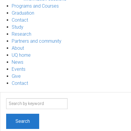
Programs and Courses
Graduation
Contact
Study
Research
Partners and community
About
UQ home
News
Events
Give
Contact
Search
term