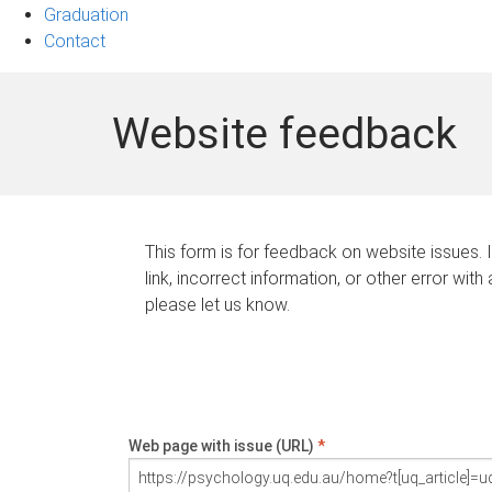
Graduation
Contact
Website feedback
This form is for feedback on website issues. 
link, incorrect information, or other error with
please let us know.
Web page with issue (URL)
*