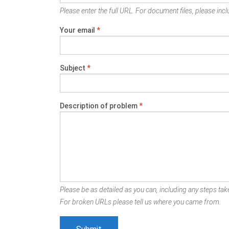
Please enter the full URL. For document files, please inclu
Your email
*
Subject
*
Description of problem
*
Please be as detailed as you can, including any steps take
For broken URLs please tell us where you came from.