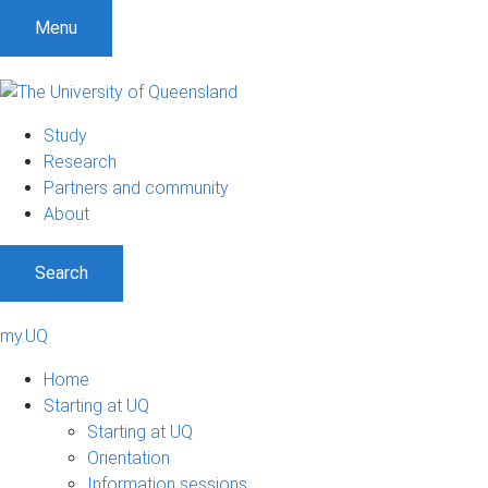
Menu
Study
Research
Partners and community
About
Search
my.UQ
Home
Starting at UQ
Starting at UQ
Orientation
Information sessions