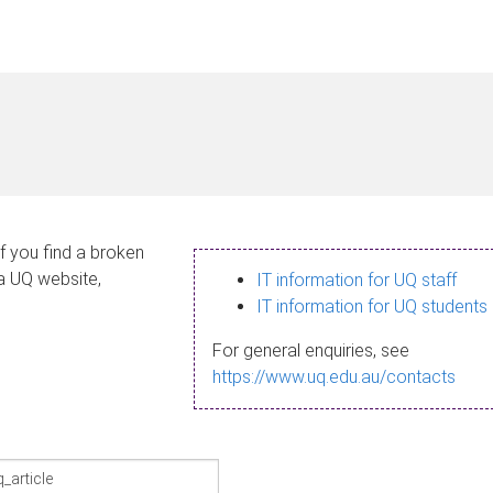
If you find a broken
 a UQ website,
IT information for UQ staff
IT information for UQ students
For general enquiries, see
https://www.uq.edu.au/contacts