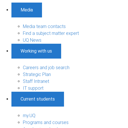
Media
Media team contacts
Find a subject matter expert
UQ News
Working with us
Careers and job search
Strategic Plan
Staff Intranet
IT support
Current students
my.UQ
Programs and courses