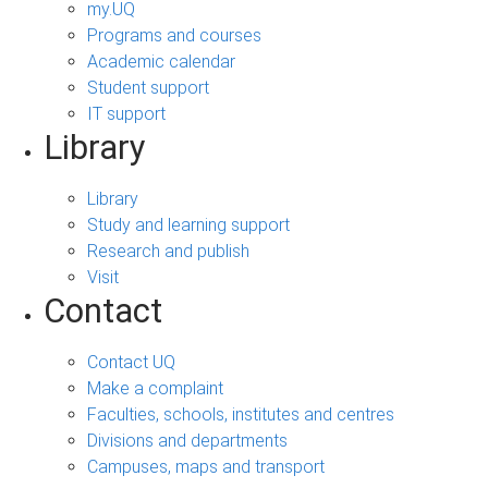
my.UQ
Programs and courses
Academic calendar
Student support
IT support
Library
Library
Study and learning support
Research and publish
Visit
Contact
Contact UQ
Make a complaint
Faculties, schools, institutes and centres
Divisions and departments
Campuses, maps and transport