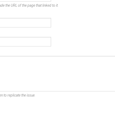
de the URL of the page that linked to it.
n to replicate the issue.