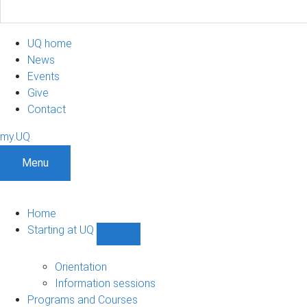
UQ home
News
Events
Give
Contact
my.UQ
Menu
Home
Starting at UQ
Show
Starting
at
Orientation
UQ
Information sessions
sub-
Programs and Courses
navigation