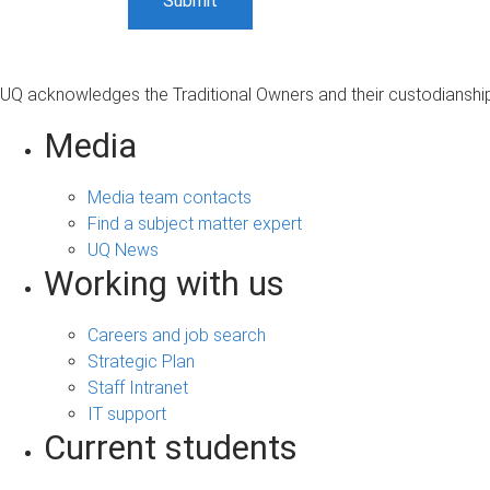
UQ acknowledges the Traditional Owners and their custodianship 
Media
Media team contacts
Find a subject matter expert
UQ News
Working with us
Careers and job search
Strategic Plan
Staff Intranet
IT support
Current students