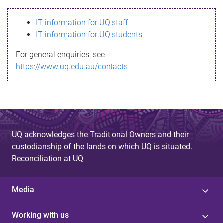
s
IT information for UQ staff
s
IT information for UQ students
a
For general enquiries, see
g
https://www.uq.edu.au/contacts
e
UQ acknowledges the Traditional Owners and their
custodianship of the lands on which UQ is situated.
Reconciliation at UQ
Media
Working with us