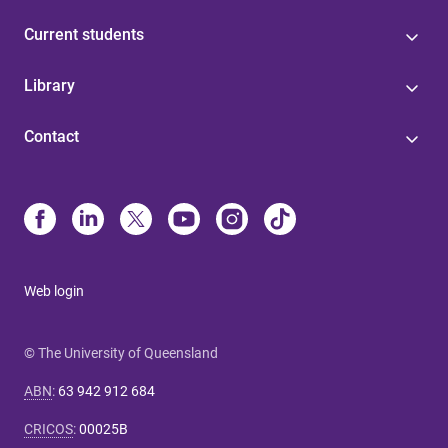
Current students
Library
Contact
Web login
© The University of Queensland
ABN
:
63 942 912 684
CRICOS
:
00025B