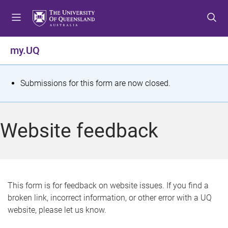
S
S
S
k
k
k
i
i
i
p
p
p
my.UQ
t
t
t
o
o
o
m
c
f
S
Submissions for this form are now closed.
e
o
o
t
n
n
o
u
t
t
a
Website feedback
e
e
t
n
r
t
u
s
This form is for feedback on website issues. If you find a
broken link, incorrect information, or other error with a UQ
m
website, please let us know.
e