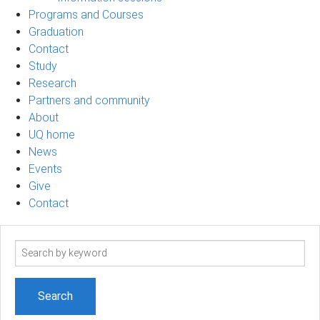
Programs and Courses
Graduation
Contact
Study
Research
Partners and community
About
UQ home
News
Events
Give
Contact
Search
term