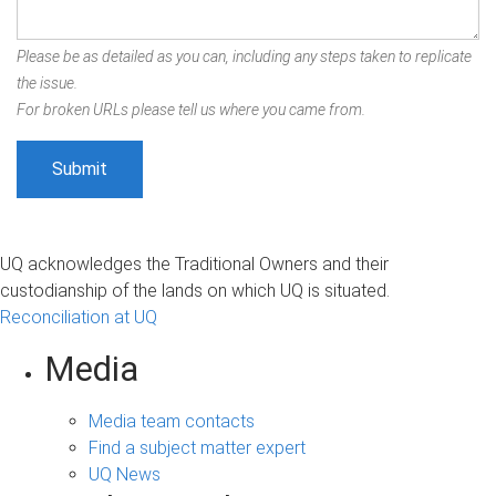
Please be as detailed as you can, including any steps taken to replicate
the issue.
For broken URLs please tell us where you came from.
UQ acknowledges the Traditional Owners and their
custodianship of the lands on which UQ is situated.
Reconciliation at UQ
Media
Media team contacts
Find a subject matter expert
UQ News