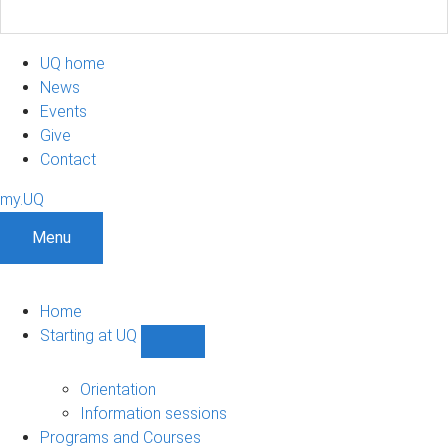
UQ home
News
Events
Give
Contact
my.UQ
Menu
Home
Starting at UQ
Show
Starting
at
Orientation
UQ
Information sessions
sub-
Programs and Courses
navigation