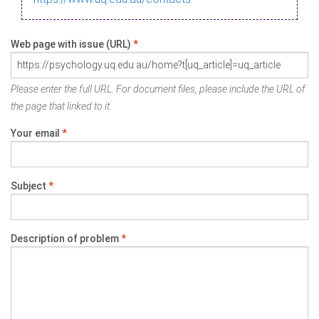
Web page with issue (URL)
*
Please enter the full URL. For document files, please include the URL of
the page that linked to it.
Your email
*
Subject
*
Description of problem
*