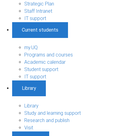
Strategic Plan
Staff Intranet
IT support
Current students
my.UQ
Programs and courses
Academic calendar
Student support
IT support
Library
Library
Study and learning support
Research and publish
Visit