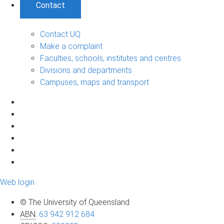
Contact
Contact UQ
Make a complaint
Faculties, schools, institutes and centres
Divisions and departments
Campuses, maps and transport
Web login
© The University of Queensland
ABN
:
63 942 912 684