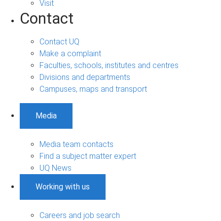
Visit
Contact
Contact UQ
Make a complaint
Faculties, schools, institutes and centres
Divisions and departments
Campuses, maps and transport
Media
Media team contacts
Find a subject matter expert
UQ News
Working with us
Careers and job search