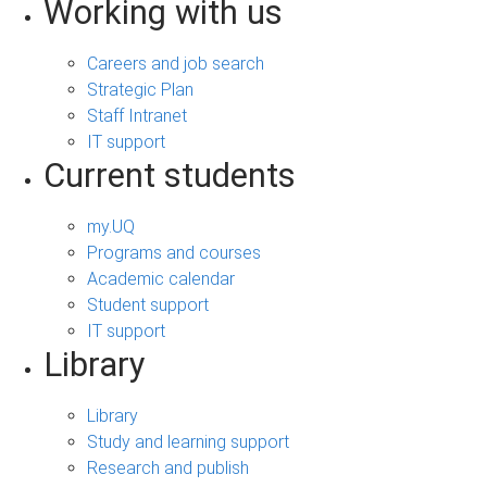
Working with us
Careers and job search
Strategic Plan
Staff Intranet
IT support
Current students
my.UQ
Programs and courses
Academic calendar
Student support
IT support
Library
Library
Study and learning support
Research and publish