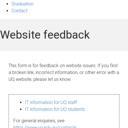
Graduation
Contact
Website feedback
This form is for feedback on website issues. If you find
a broken link, incorrect information, or other error with a
UQ website, please let us know.
IT information for UQ staff
IT information for UQ students
For general enquiries, see
https://www.uq.edu.au/contacts