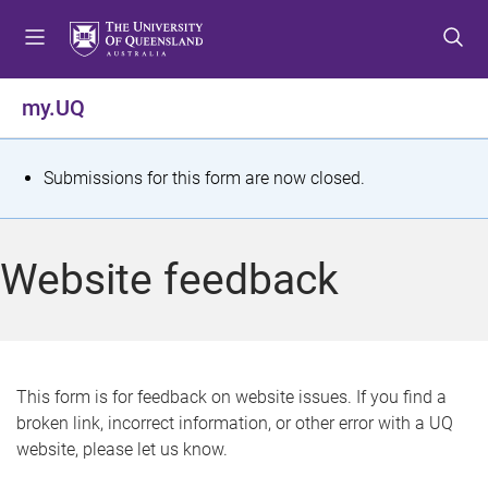
S
S
S
k
k
k
i
i
i
p
p
p
my.UQ
t
t
t
o
o
o
m
c
f
S
Submissions for this form are now closed.
e
o
o
t
n
n
o
u
t
t
a
Website feedback
e
e
t
n
r
t
u
s
This form is for feedback on website issues. If you find a
broken link, incorrect information, or other error with a UQ
m
website, please let us know.
e