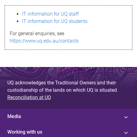
s
IT information for UQ staff
s
IT information for UQ students
a
For general enquiries, see
g
https://www.uq.edu.au/contacts
e
UQ acknowledges the Traditional Owners and their
custodianship of the lands on which UQ is situated.
Reconciliation at UQ
Media
Working with us