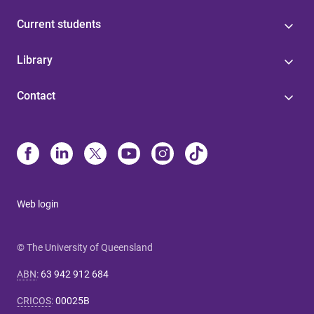
Current students
Library
Contact
Web login
© The University of Queensland
ABN
:
63 942 912 684
CRICOS
:
00025B