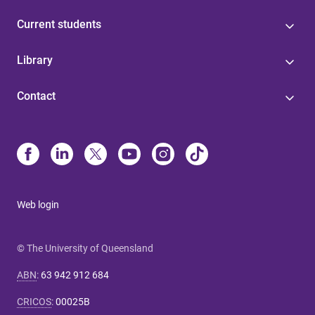
Current students
Library
Contact
Web login
© The University of Queensland
ABN
:
63 942 912 684
CRICOS
:
00025B