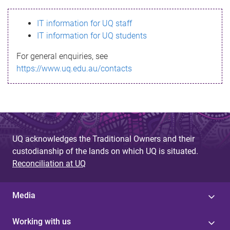
s
IT information for UQ staff
s
IT information for UQ students
a
For general enquiries, see
g
https://www.uq.edu.au/contacts
e
UQ acknowledges the Traditional Owners and their
custodianship of the lands on which UQ is situated.
Reconciliation at UQ
Media
Working with us