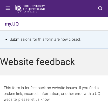
S
S
S
k
k
k
i
i
i
p
p
p
my.UQ
t
t
t
o
o
o
m
c
f
S
Submissions for this form are now closed.
e
o
o
t
n
n
o
u
t
t
a
Website feedback
e
e
t
n
r
t
u
s
This form is for feedback on website issues. If you find a
broken link, incorrect information, or other error with a UQ
m
website, please let us know.
e