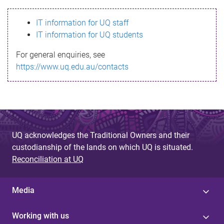
s
IT information for UQ staff
s
IT information for UQ students
a
For general enquiries, see
g
https://www.uq.edu.au/contacts
e
UQ acknowledges the Traditional Owners and their
custodianship of the lands on which UQ is situated.
Reconciliation at UQ
Media
Working with us