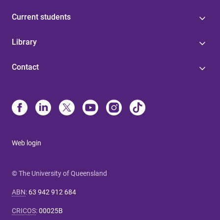
Current students
Library
Contact
Web login
© The University of Queensland
ABN
:
63 942 912 684
CRICOS
:
00025B