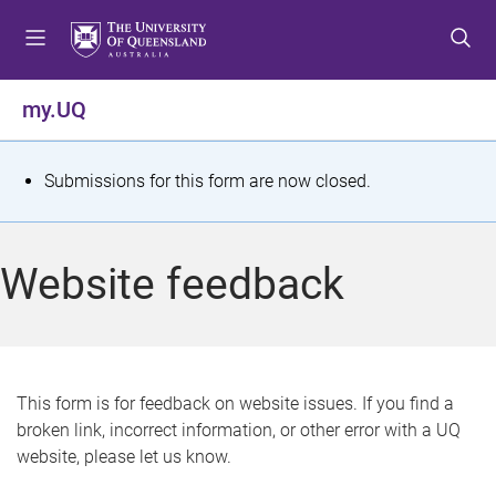
S
S
S
k
k
k
i
i
i
p
p
p
my.UQ
t
t
t
o
o
o
m
c
f
S
Submissions for this form are now closed.
e
o
o
t
n
n
o
u
t
t
a
Website feedback
e
e
t
n
r
t
u
s
This form is for feedback on website issues. If you find a
broken link, incorrect information, or other error with a UQ
m
website, please let us know.
e