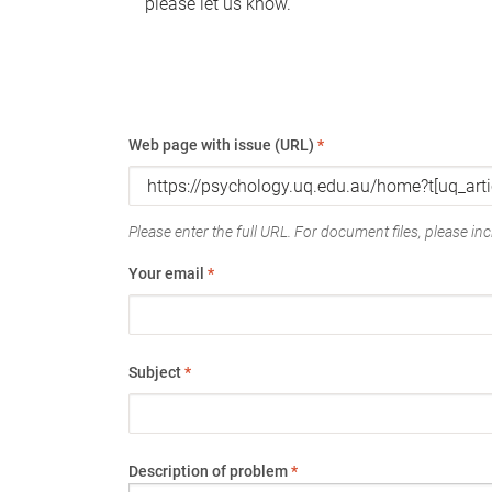
please let us know.
Web page with issue (URL)
*
Please enter the full URL. For document files, please incl
Your email
*
Subject
*
Description of problem
*