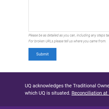
Please be as detailed as you can, including any steps tak
For broken URLs please tell us where you came from.
UQ acknowledges the Traditional Owner
which UQ is situated.
Reconciliation at