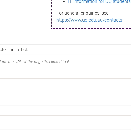
IT information for UQ students
For general enquiries, see
https://www.uq.edu.au/contacts
ude the URL of the page that linked to it.