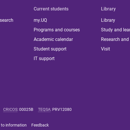
Current students
Library
 search
my.UQ
Library
Programs and courses
Study and lea
Academic calendar
Research and 
Student support
Visit
IT support
CRICOS
:
00025B
TEQSA
:
PRV12080
 to information
Feedback