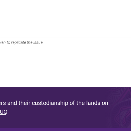
en to replicate the issue.
s and their custodianship of the lands on
 UQ