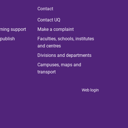
Contact
Contact UQ
rning support
Make a complaint
publish
Faculties, schools, institutes
and centres
Divisions and departments
Campuses, maps and
transport
Web login