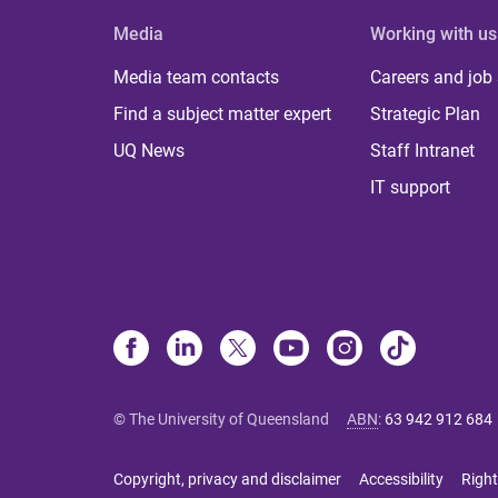
Media
Working with us
Media team contacts
Careers and job
Find a subject matter expert
Strategic Plan
UQ News
Staff Intranet
IT support
© The University of Queensland
ABN
:
63 942 912 684
Copyright, privacy and disclaimer
Accessibility
Right