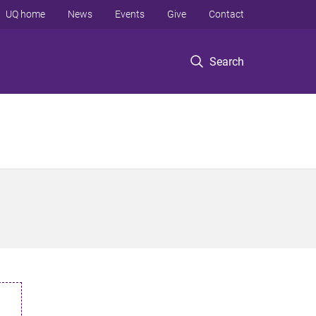
UQ home
News
Events
Give
Contact
Search