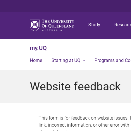
Study
Resear
my.UQ
Home
Starting at UQ
Programs and Co
Website feedback
This form is for feedback on website issues. 
link, incorrect information, or other error wit