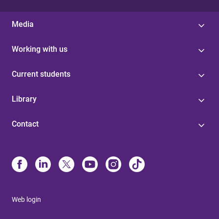
Media
Working with us
Current students
Library
Contact
Web login