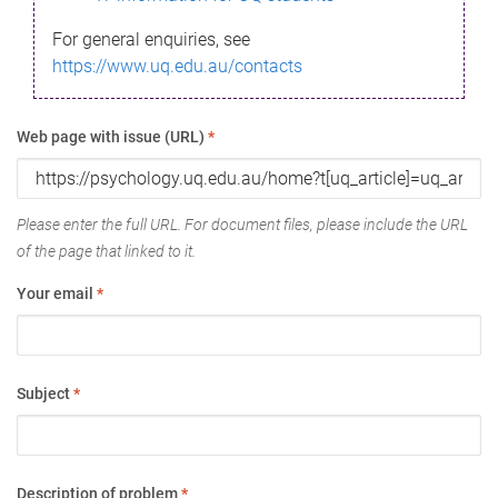
For general enquiries, see
https://www.uq.edu.au/contacts
Web page with issue (URL)
*
Please enter the full URL. For document files, please include the URL
of the page that linked to it.
Your email
*
Subject
*
Description of problem
*