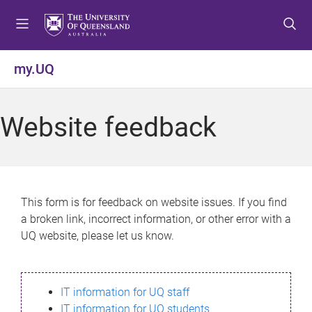
S
S
S
k
k
k
i
i
i
p
p
p
my.UQ
t
t
t
o
o
o
m
c
f
Website feedback
e
o
o
n
n
o
u
t
t
e
e
n
r
This form is for feedback on website issues. If you find
t
a broken link, incorrect information, or other error with a
UQ website, please let us know.
IT information for UQ staff
IT information for UQ students