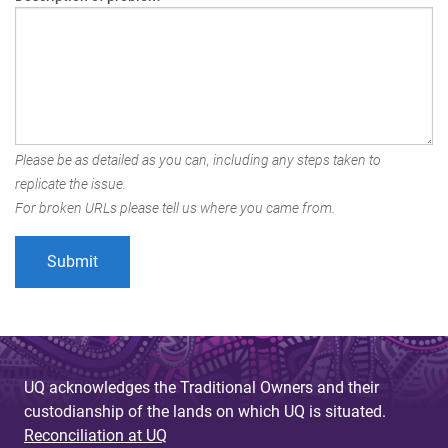
Please be as detailed as you can, including any steps taken to
replicate the issue.
For broken URLs please tell us where you came from.
UQ acknowledges the Traditional Owners and their
custodianship of the lands on which UQ is situated.
Reconciliation at UQ