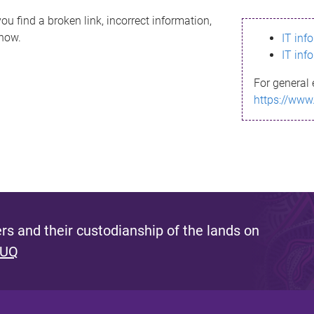
ou find a broken link, incorrect information,
know.
IT inf
IT inf
For general 
https://www
s and their custodianship of the lands on
 UQ