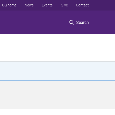
UQ home
News
Events
Give
Contact
Search