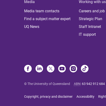
Media
Working with us
Media team contacts
Careers and job
Find a subject matter expert
Strategic Plan
UQ News
Staff Intranet
IT support
© The University of Queensland
ABN
:
63 942 912 684
Copyright, privacy and disclaimer
Accessibility
Right