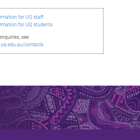
ormation for UQ staff
ormation for UQ students
enquiries, see
.uq.edu.au/contacts