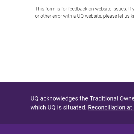
s
This form is for feedback on website issues. If y
or other error with a UQ website, please let us 
m
e
s
s
a
g
e
UQ acknowledges the Traditional Owner
which UQ is situated.
Reconciliation at