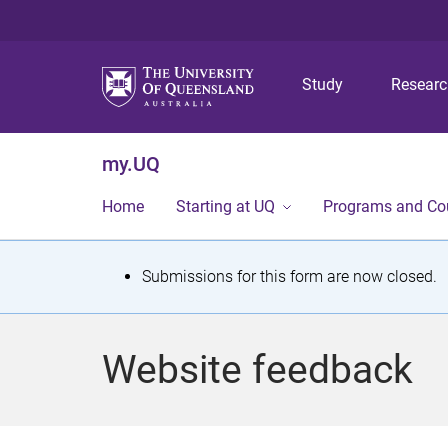
Study
Resear
my.UQ
Home
Starting at UQ
Programs and Co
S
Submissions for this form are now closed.
t
a
Website feedback
t
u