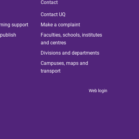
Contact
Contact UQ
rning support
Make a complaint
publish
Faculties, schools, institutes
and centres
Divisions and departments
Campuses, maps and
transport
Web login