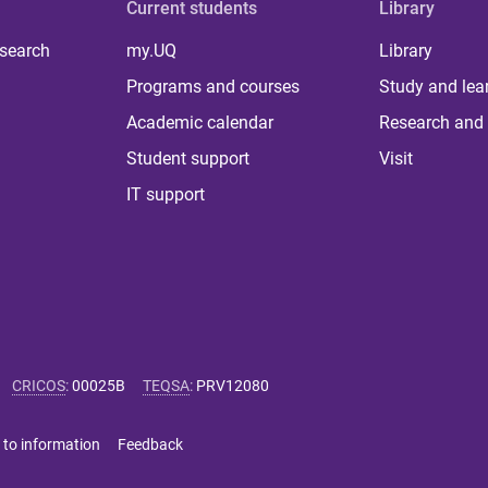
Current students
Library
 search
my.UQ
Library
Programs and courses
Study and lea
Academic calendar
Research and 
Student support
Visit
IT support
CRICOS
:
00025B
TEQSA
:
PRV12080
 to information
Feedback