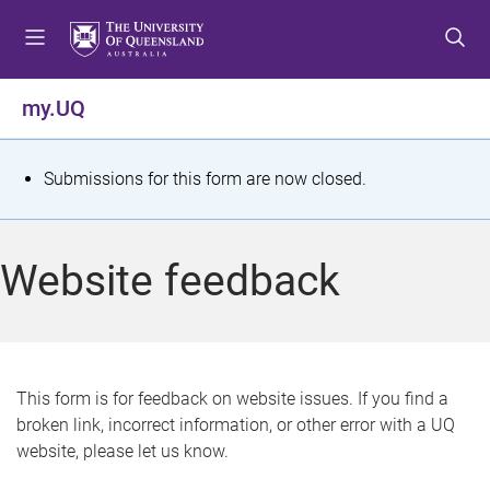
S
S
S
k
k
k
i
i
i
p
p
p
my.UQ
t
t
t
o
o
o
m
c
f
S
Submissions for this form are now closed.
e
o
o
t
n
n
o
u
t
t
a
Website feedback
e
e
t
n
r
t
u
s
This form is for feedback on website issues. If you find a
broken link, incorrect information, or other error with a UQ
m
website, please let us know.
e