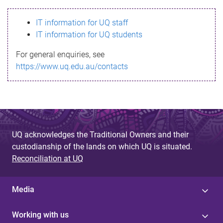
s
IT information for UQ staff
s
IT information for UQ students
a
For general enquiries, see
g
https://www.uq.edu.au/contacts
e
UQ acknowledges the Traditional Owners and their
custodianship of the lands on which UQ is situated.
Reconciliation at UQ
Media
Working with us