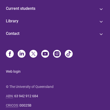
Current students
Library
Contact
Web login
© The University of Queensland
ABN
:
63 942 912 684
CRICOS
:
00025B