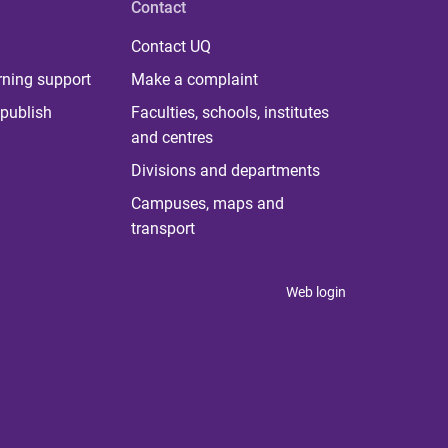
Contact
Contact UQ
rning support
Make a complaint
publish
Faculties, schools, institutes
and centres
Divisions and departments
Campuses, maps and
transport
Web login