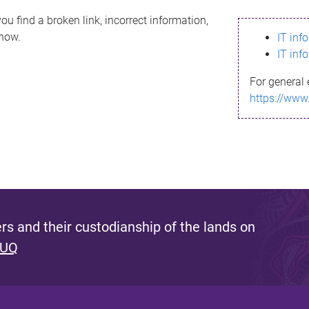
ou find a broken link, incorrect information,
know.
IT inf
IT inf
For general 
https://www
s and their custodianship of the lands on
 UQ