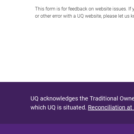
s
This form is for feedback on website issues. If y
or other error with a UQ website, please let us 
m
e
s
s
a
g
e
UQ acknowledges the Traditional Owner
which UQ is situated.
Reconciliation at