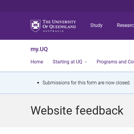
Study
Resear
my.UQ
Home
Starting at UQ
Programs and Co
S
Submissions for this form are now closed.
t
a
Website feedback
t
u