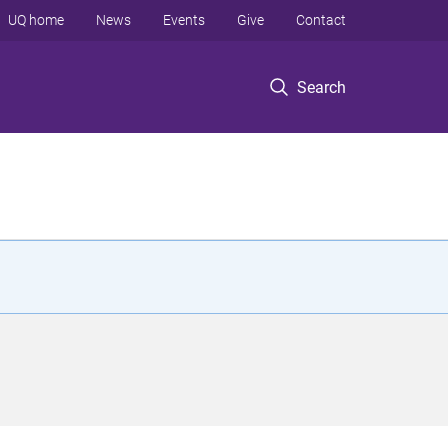
UQ home
News
Events
Give
Contact
Search