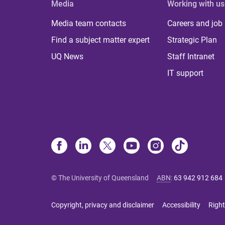
Media
Working with us
Media team contacts
Careers and job
Find a subject matter expert
Strategic Plan
UQ News
Staff Intranet
IT support
© The University of Queensland
ABN
:
63 942 912 684
Copyright, privacy and disclaimer
Accessibility
Right