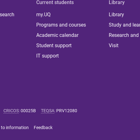
Current students
Library
 search
my.UQ
Library
Programs and courses
Study and lea
Academic calendar
Research and 
Student support
Visit
IT support
CRICOS
:
00025B
TEQSA
:
PRV12080
 to information
Feedback