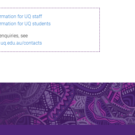
ormation for UQ staff
ormation for UQ students
enquiries, see
.uq.edu.au/contacts