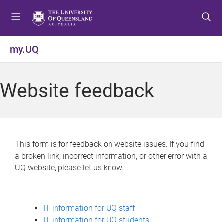
S
S
S
k
k
k
i
i
i
p
p
p
my.UQ
t
t
t
o
o
o
m
c
f
Website feedback
e
o
o
n
n
o
u
t
t
e
e
n
r
This form is for feedback on website issues. If you find
t
a broken link, incorrect information, or other error with a
UQ website, please let us know.
IT information for UQ staff
IT information for UQ students