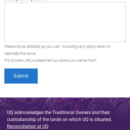
Please be as detailed as you can, including any steps taken to
replicate the issue.
For broken URLs please tell us where you came from.
UQ acknowledges the Traditional Owners and their
custodianship of the lands on which UQ is situated.
Reconciliation at UQ