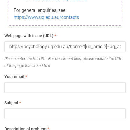
For general enquiries, see
https://www.uq.edu.au/contacts
Web page with issue (URL)
*
Please enter the full URL. For document files, please include the URL
of the page that linked to it.
Your email
*
Subject
*
Description of problem
*