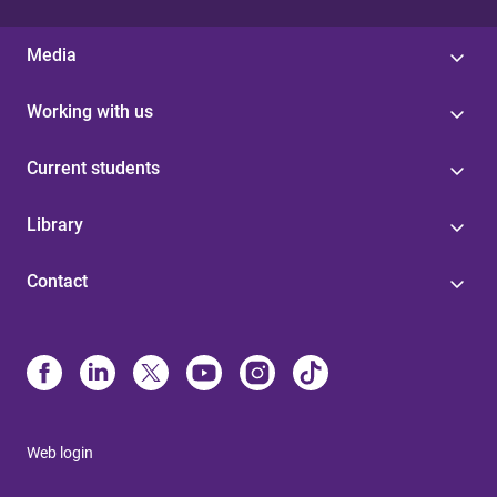
Media
Working with us
Current students
Library
Contact
Web login