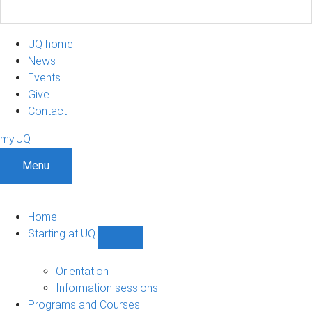
UQ home
News
Events
Give
Contact
my.UQ
Menu
Home
Starting at UQ
Show
Starting
at
Orientation
UQ
Information sessions
sub-
Programs and Courses
navigation