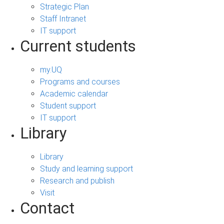
Strategic Plan
Staff Intranet
IT support
Current students
my.UQ
Programs and courses
Academic calendar
Student support
IT support
Library
Library
Study and learning support
Research and publish
Visit
Contact