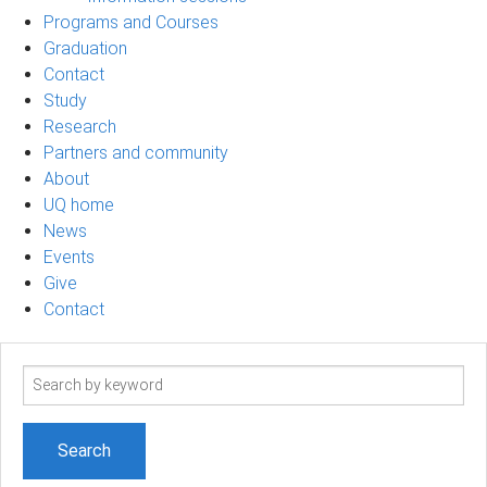
Programs and Courses
Graduation
Contact
Study
Research
Partners and community
About
UQ home
News
Events
Give
Contact
Search
term