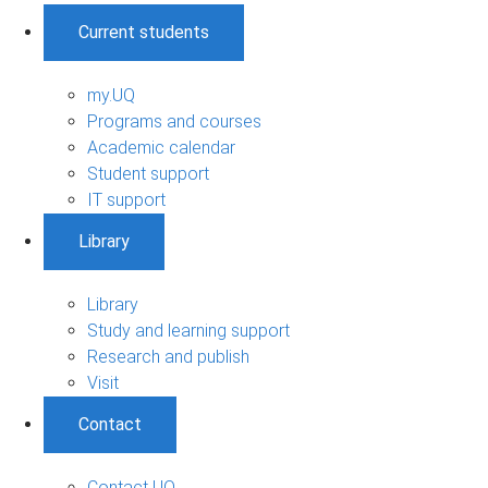
Current students
my.UQ
Programs and courses
Academic calendar
Student support
IT support
Library
Library
Study and learning support
Research and publish
Visit
Contact
Contact UQ