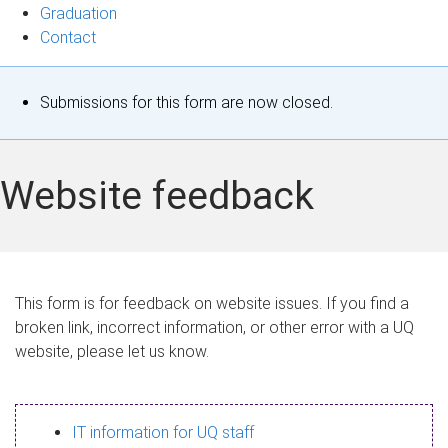
Graduation
Contact
S
Submissions for this form are now closed.
t
a
Website feedback
t
u
s
This form is for feedback on website issues. If you find a
broken link, incorrect information, or other error with a UQ
m
website, please let us know.
e
s
IT information for UQ staff