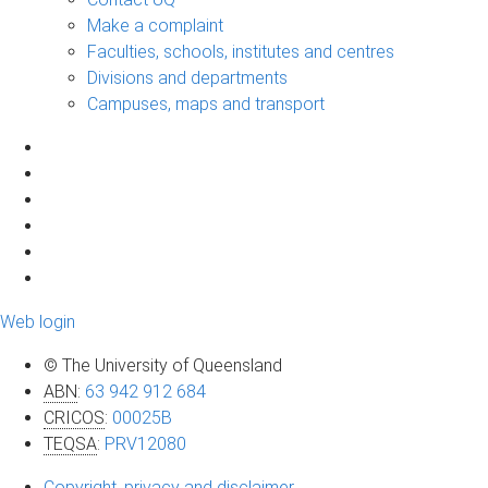
Make a complaint
Faculties, schools, institutes and centres
Divisions and departments
Campuses, maps and transport
Web login
© The University of Queensland
ABN
:
63 942 912 684
CRICOS
:
00025B
TEQSA
:
PRV12080
Copyright, privacy and disclaimer