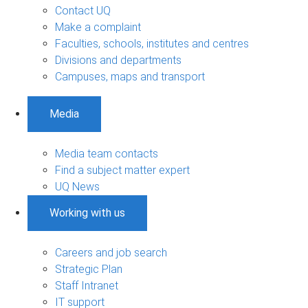
Contact UQ
Make a complaint
Faculties, schools, institutes and centres
Divisions and departments
Campuses, maps and transport
Media
Media team contacts
Find a subject matter expert
UQ News
Working with us
Careers and job search
Strategic Plan
Staff Intranet
IT support