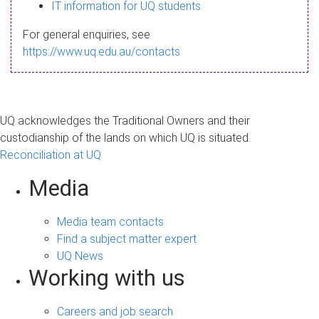
s
IT information for UQ students
a
For general enquiries, see
g
https://www.uq.edu.au/contacts
e
UQ acknowledges the Traditional Owners and their
custodianship of the lands on which UQ is situated.
Reconciliation at UQ
Media
Media team contacts
Find a subject matter expert
UQ News
Working with us
Careers and job search