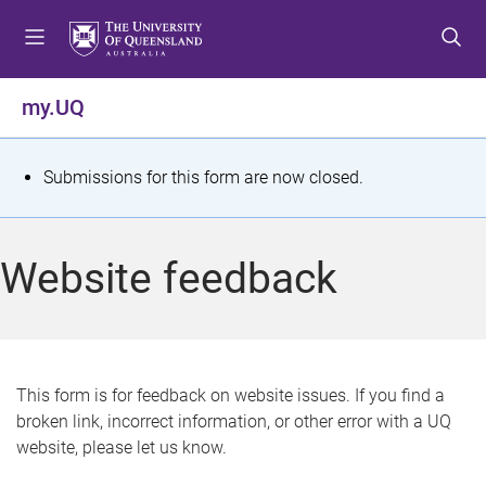
S
S
S
k
k
k
i
i
i
p
p
p
my.UQ
t
t
t
o
o
o
m
c
f
S
Submissions for this form are now closed.
e
o
o
t
n
n
o
u
t
t
a
Website feedback
e
e
t
n
r
t
u
s
This form is for feedback on website issues. If you find a
broken link, incorrect information, or other error with a UQ
m
website, please let us know.
e