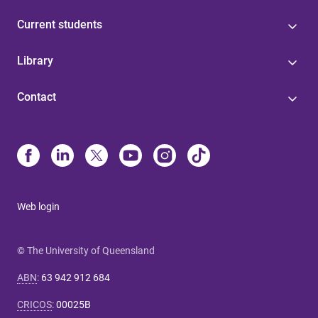
Current students
Library
Contact
Web login
© The University of Queensland
ABN
:
63 942 912 684
CRICOS
:
00025B