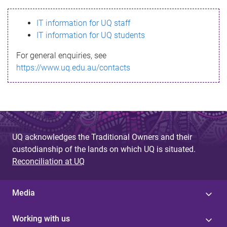
s
IT information for UQ staff
s
IT information for UQ students
a
For general enquiries, see
g
https://www.uq.edu.au/contacts
e
UQ acknowledges the Traditional Owners and their
custodianship of the lands on which UQ is situated.
Reconciliation at UQ
Media
Working with us