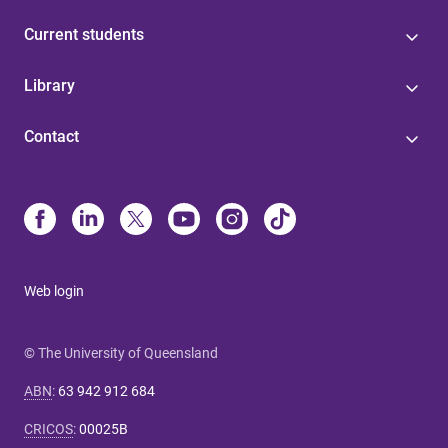
Current students
Library
Contact
Web login
© The University of Queensland
ABN
:
63 942 912 684
CRICOS
:
00025B