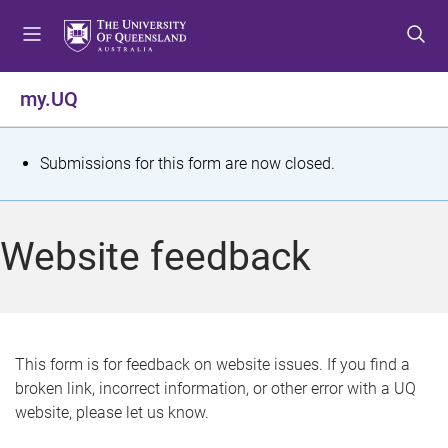
S
S
S
k
k
k
i
i
i
p
p
p
my.UQ
t
t
t
o
o
o
m
c
f
S
Submissions for this form are now closed.
e
o
o
t
n
n
o
u
t
t
a
Website feedback
e
e
t
n
r
t
u
s
This form is for feedback on website issues. If you find a
broken link, incorrect information, or other error with a UQ
m
website, please let us know.
e