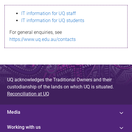
s
IT information for UQ staff
s
IT information for UQ students
a
For general enquiries, see
g
https://www.uq.edu.au/contacts
e
UQ acknowledges the Traditional Owners and their
custodianship of the lands on which UQ is situated.
Reconciliation at UQ
Media
Working with us