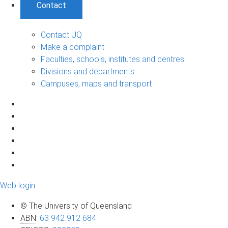
Contact
Contact UQ
Make a complaint
Faculties, schools, institutes and centres
Divisions and departments
Campuses, maps and transport
Web login
© The University of Queensland
ABN
:
63 942 912 684