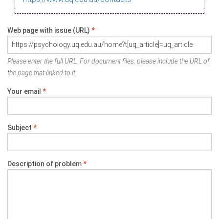
Web page with issue (URL)
*
Please enter the full URL. For document files, please include the URL of
the page that linked to it.
Your email
*
Subject
*
Description of problem
*