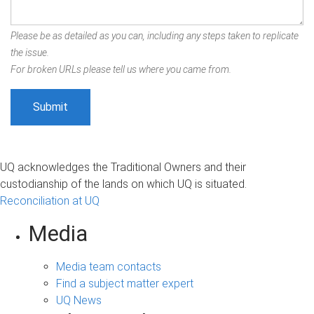
Please be as detailed as you can, including any steps taken to replicate
the issue.
For broken URLs please tell us where you came from.
UQ acknowledges the Traditional Owners and their
custodianship of the lands on which UQ is situated.
Reconciliation at UQ
Media
Media team contacts
Find a subject matter expert
UQ News