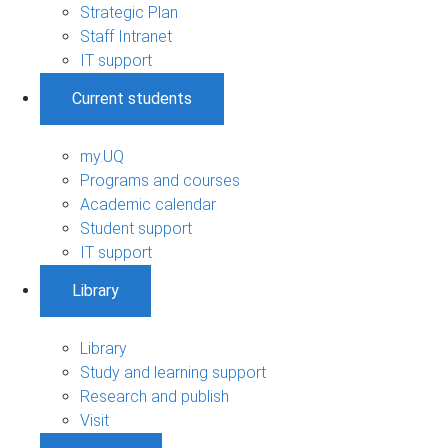
Strategic Plan
Staff Intranet
IT support
Current students
my.UQ
Programs and courses
Academic calendar
Student support
IT support
Library
Library
Study and learning support
Research and publish
Visit