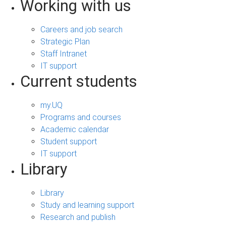
Working with us
Careers and job search
Strategic Plan
Staff Intranet
IT support
Current students
my.UQ
Programs and courses
Academic calendar
Student support
IT support
Library
Library
Study and learning support
Research and publish