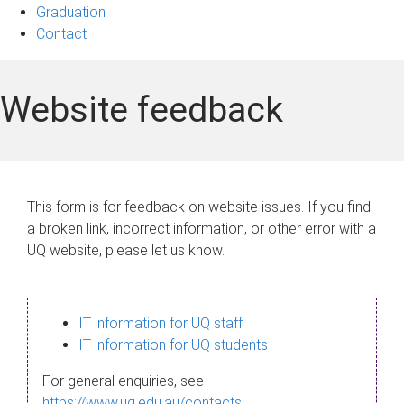
Graduation
Contact
Website feedback
This form is for feedback on website issues. If you find
a broken link, incorrect information, or other error with a
UQ website, please let us know.
IT information for UQ staff
IT information for UQ students
For general enquiries, see
https://www.uq.edu.au/contacts