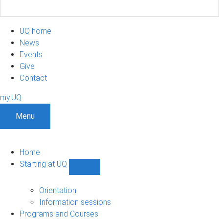
UQ home
News
Events
Give
Contact
my.UQ
Menu
Home
Starting at UQ
Show
Starting
at
Orientation
UQ
Information sessions
sub-
Programs and Courses
navigation