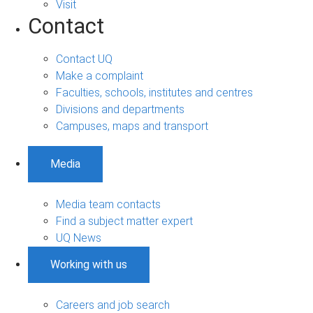
Visit
Contact
Contact UQ
Make a complaint
Faculties, schools, institutes and centres
Divisions and departments
Campuses, maps and transport
Media
Media team contacts
Find a subject matter expert
UQ News
Working with us
Careers and job search