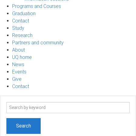
Programs and Courses
Graduation
Contact
Study
Research
Partners and community
About
UQ home
News
Events
Give
Contact
Search
term