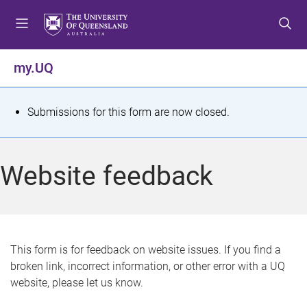
S
S
S
k
k
k
i
i
i
p
p
p
my.UQ
t
t
t
o
o
o
m
c
f
S
Submissions for this form are now closed.
e
o
o
t
n
n
o
u
t
t
a
Website feedback
e
e
t
n
r
t
u
s
This form is for feedback on website issues. If you find a
broken link, incorrect information, or other error with a UQ
m
website, please let us know.
e