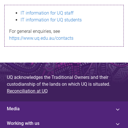
s
IT information for UQ staff
s
IT information for UQ students
a
For general enquiries, see
g
https://www.uq.edu.au/contacts
e
UQ acknowledges the Traditional Owners and their
custodianship of the lands on which UQ is situated.
Reconciliation at UQ
Media
Working with us