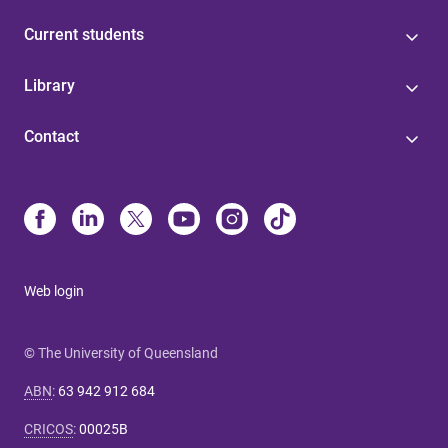
Current students
Library
Contact
Web login
© The University of Queensland
ABN
:
63 942 912 684
CRICOS
:
00025B