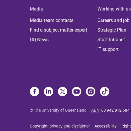
Media
Working with us
Media team contacts
Careers and job
Find a subject matter expert
Strategic Plan
UQ News
Staff Intranet
IT support
© The University of Queensland
ABN
:
63 942 912 684
Copyright, privacy and disclaimer
Accessibility
Right