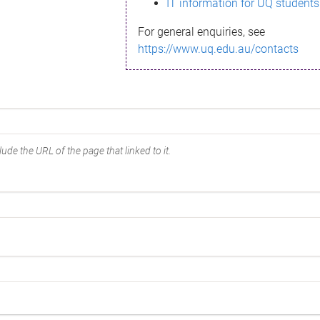
IT information for UQ students
For general enquiries, see
https://www.uq.edu.au/contacts
ude the URL of the page that linked to it.