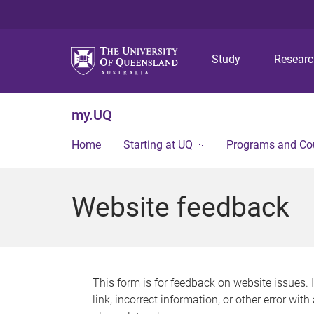
Study
Resear
my.UQ
Home
Starting at UQ
Programs and Co
Website feedback
This form is for feedback on website issues. 
link, incorrect information, or other error wit