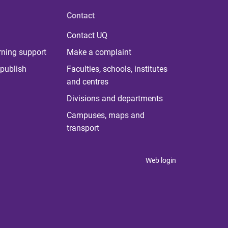
Contact
Contact UQ
rning support
Make a complaint
publish
Faculties, schools, institutes
and centres
Divisions and departments
Campuses, maps and
transport
Web login