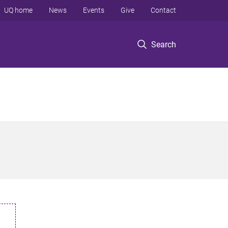
UQ home
News
Events
Give
Contact
Search