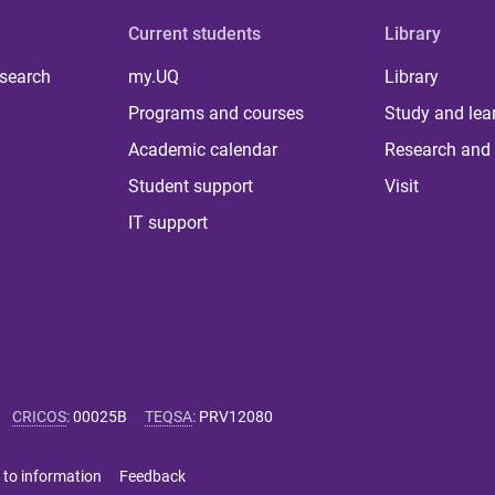
Current students
Library
 search
my.UQ
Library
Programs and courses
Study and lea
Academic calendar
Research and 
Student support
Visit
IT support
CRICOS
:
00025B
TEQSA
:
PRV12080
 to information
Feedback