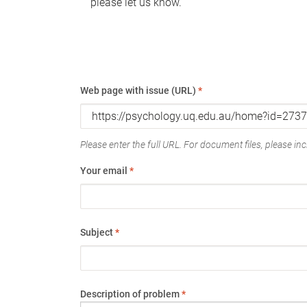
please let us know.
Web page with issue (URL)
*
Please enter the full URL. For document files, please incl
Your email
*
Subject
*
Description of problem
*