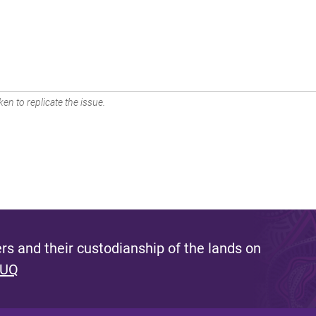
en to replicate the issue.
s and their custodianship of the lands on
 UQ