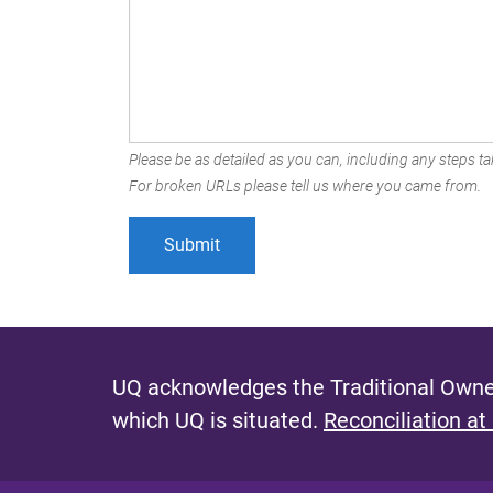
Please be as detailed as you can, including any steps tak
For broken URLs please tell us where you came from.
UQ acknowledges the Traditional Owner
which UQ is situated.
Reconciliation at