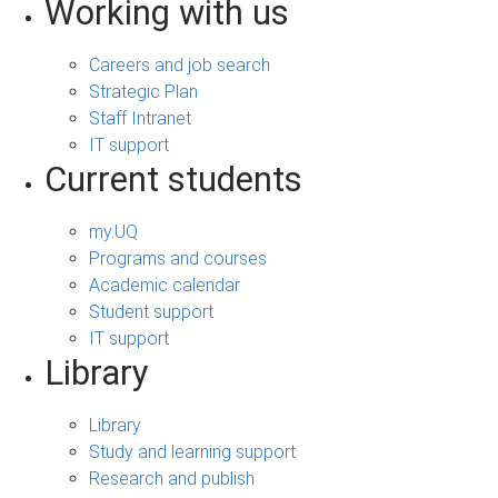
Working with us
Careers and job search
Strategic Plan
Staff Intranet
IT support
Current students
my.UQ
Programs and courses
Academic calendar
Student support
IT support
Library
Library
Study and learning support
Research and publish