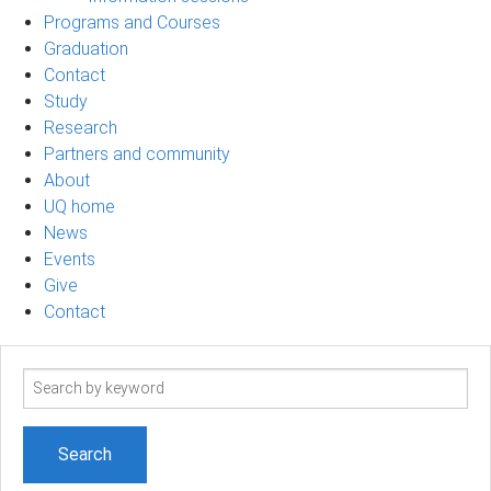
Programs and Courses
Graduation
Contact
Study
Research
Partners and community
About
UQ home
News
Events
Give
Contact
Search
term