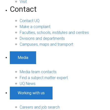
Visit
Contact
Contact UQ
Make a complaint
Faculties, schools, institutes and centres
Divisions and departments
Campuses, maps and transport
Media
Media team contacts
Find a subject matter expert
UQ News
Working with us
Careers and job search