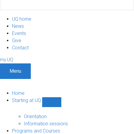
UQ home
News
Events
Give
Contact
my.UQ
Menu
Home
Starting at UQ
Show
Starting
at
Orientation
UQ
Information sessions
sub-
Programs and Courses
navigation