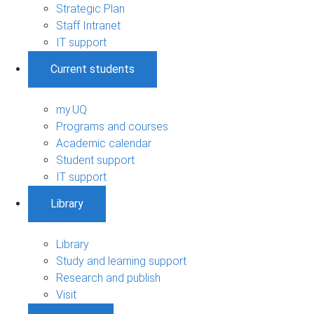
Strategic Plan
Staff Intranet
IT support
Current students
my.UQ
Programs and courses
Academic calendar
Student support
IT support
Library
Library
Study and learning support
Research and publish
Visit