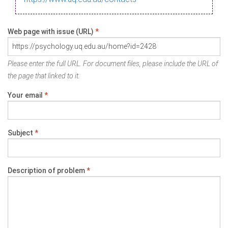
Web page with issue (URL)
*
Please enter the full URL. For document files, please include the URL of
the page that linked to it.
Your email
*
Subject
*
Description of problem
*