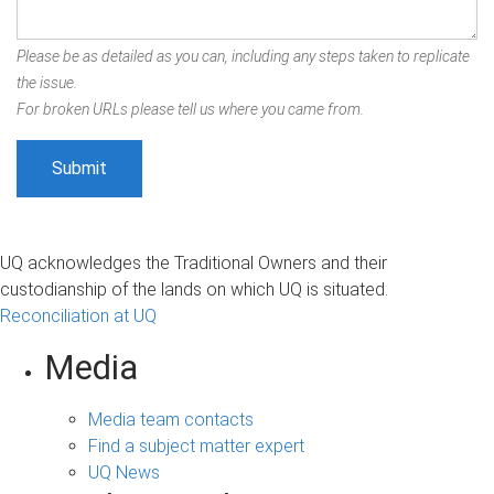
Please be as detailed as you can, including any steps taken to replicate
the issue.
For broken URLs please tell us where you came from.
UQ acknowledges the Traditional Owners and their
custodianship of the lands on which UQ is situated.
Reconciliation at UQ
Media
Media team contacts
Find a subject matter expert
UQ News