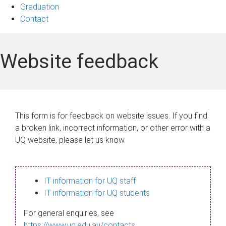
Graduation
Contact
Website feedback
This form is for feedback on website issues. If you find
a broken link, incorrect information, or other error with a
UQ website, please let us know.
IT information for UQ staff
IT information for UQ students
For general enquiries, see
https://www.uq.edu.au/contacts