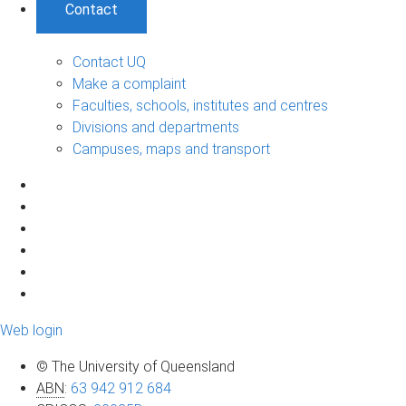
Contact
Contact UQ
Make a complaint
Faculties, schools, institutes and centres
Divisions and departments
Campuses, maps and transport
Web login
© The University of Queensland
ABN
:
63 942 912 684