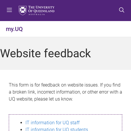
S
S
S
k
k
k
i
i
i
p
p
p
my.UQ
t
t
t
o
o
o
m
c
f
Website feedback
e
o
o
n
n
o
u
t
t
e
e
n
r
This form is for feedback on website issues. If you find
t
a broken link, incorrect information, or other error with a
UQ website, please let us know.
IT information for UQ staff
IT information for UQ students