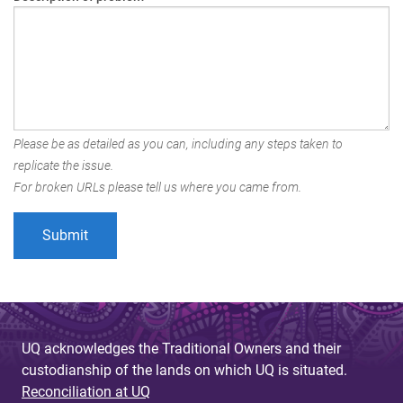
Please be as detailed as you can, including any steps taken to
replicate the issue.
For broken URLs please tell us where you came from.
UQ acknowledges the Traditional Owners and their
custodianship of the lands on which UQ is situated.
Reconciliation at UQ