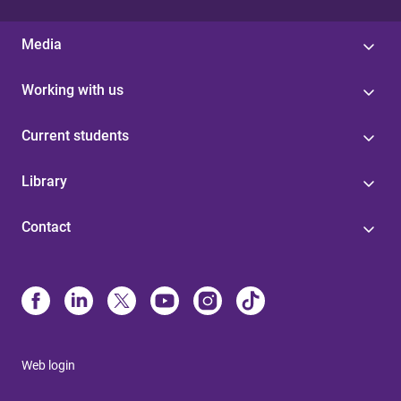
Media
Working with us
Current students
Library
Contact
Web login