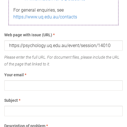
For general enquiries, see
https://www.uq.edu.au/contacts
Web page with issue (URL)
*
Please enter the full URL. For document files, please include the URL
of the page that linked to it.
Your email
*
Subject
*
Description of problem
*