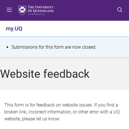
S
S
S
k
k
k
i
i
i
p
p
p
my.UQ
t
t
t
o
o
o
m
c
f
S
Submissions for this form are now closed.
e
o
o
t
n
n
o
u
t
t
a
Website feedback
e
e
t
n
r
t
u
s
This form is for feedback on website issues. If you find a
broken link, incorrect information, or other error with a UQ
m
website, please let us know.
e