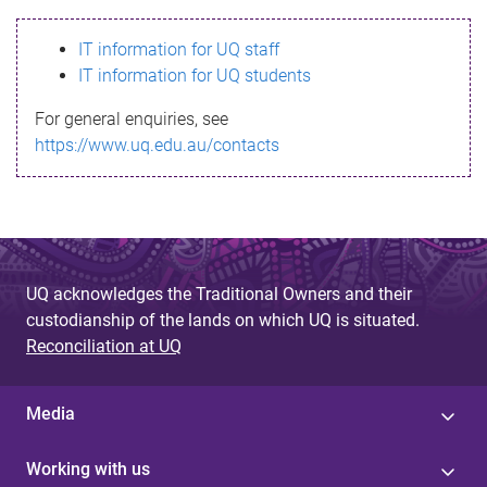
s
IT information for UQ staff
s
IT information for UQ students
a
For general enquiries, see
g
https://www.uq.edu.au/contacts
e
UQ acknowledges the Traditional Owners and their
custodianship of the lands on which UQ is situated.
Reconciliation at UQ
Media
Working with us