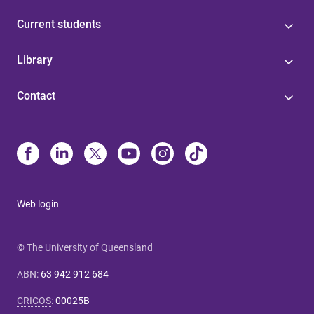
Current students
Library
Contact
Web login
© The University of Queensland
ABN
:
63 942 912 684
CRICOS
:
00025B