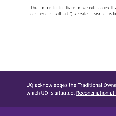
s
This form is for feedback on website issues. If y
or other error with a UQ website, please let us 
m
e
s
s
a
g
e
UQ acknowledges the Traditional Owner
which UQ is situated.
Reconciliation at