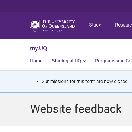
Study
Resear
my.UQ
Home
Starting at UQ
Programs and Co
S
Submissions for this form are now closed.
t
a
Website feedback
t
u