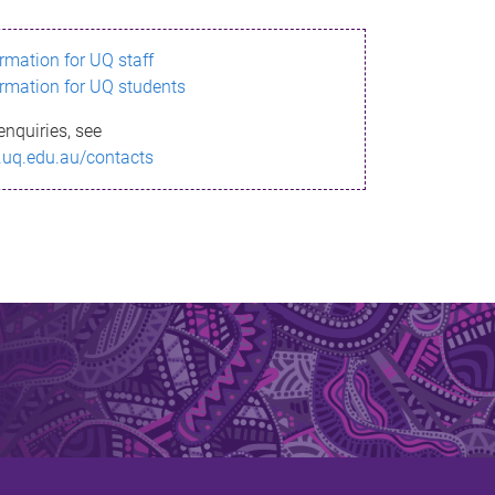
ormation for UQ staff
ormation for UQ students
enquiries, see
.uq.edu.au/contacts