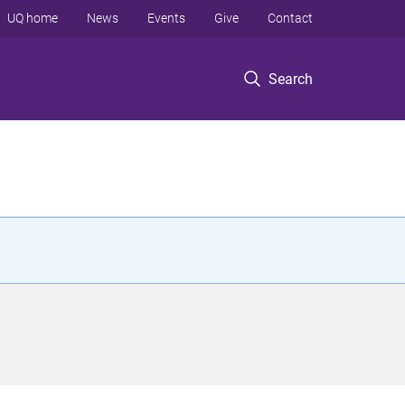
UQ home
News
Events
Give
Contact
Search