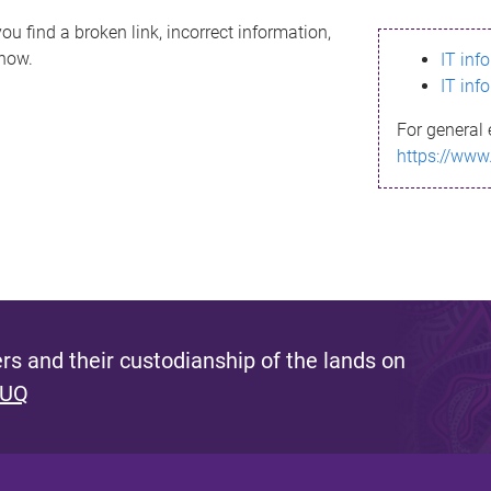
ou find a broken link, incorrect information,
know.
IT inf
IT inf
For general 
https://www
s and their custodianship of the lands on
 UQ