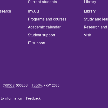
Current students
Library
 search
my.UQ
Library
Programs and courses
Study and lea
Academic calendar
Research and 
Student support
Visit
IT support
CRICOS
:
00025B
TEQSA
:
PRV12080
 to information
Feedback