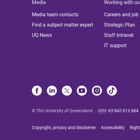
Media
Working with us
Media team contacts
Careers and job
Find a subject matter expert
Strategic Plan
UQ News
Staff Intranet
IT support
© The University of Queensland
ABN
:
63 942 912 684
Copyright, privacy and disclaimer
Accessibility
Right