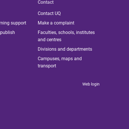
Contact
Contact UQ
rning support
Make a complaint
publish
Faculties, schools, institutes
and centres
Divisions and departments
Campuses, maps and
transport
Web login