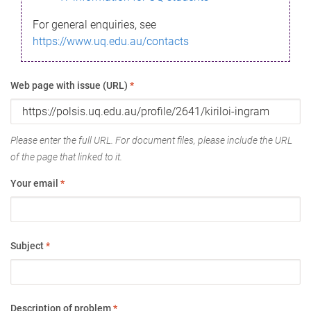
For general enquiries, see
https://www.uq.edu.au/contacts
Web page with issue (URL)
*
Please enter the full URL. For document files, please include the URL
of the page that linked to it.
Your email
*
Subject
*
Description of problem
*