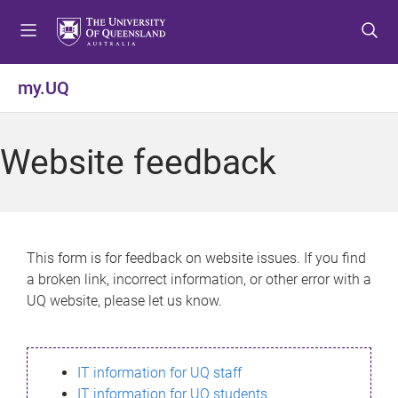
S
S
S
k
k
k
i
i
i
p
p
p
my.UQ
t
t
t
o
o
o
m
c
f
Website feedback
e
o
o
n
n
o
u
t
t
e
e
n
r
This form is for feedback on website issues. If you find
t
a broken link, incorrect information, or other error with a
UQ website, please let us know.
IT information for UQ staff
IT information for UQ students