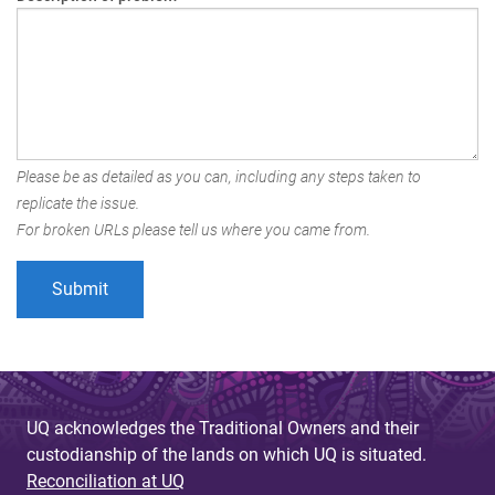
Please be as detailed as you can, including any steps taken to
replicate the issue.
For broken URLs please tell us where you came from.
UQ acknowledges the Traditional Owners and their
custodianship of the lands on which UQ is situated.
Reconciliation at UQ