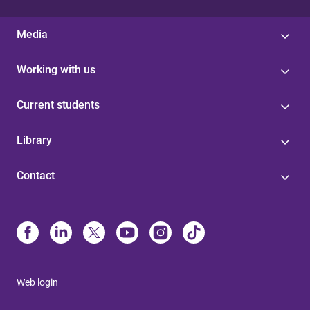
Media
Working with us
Current students
Library
Contact
Web login