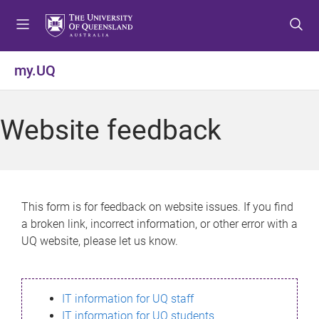
S
S
S
k
k
k
i
i
i
p
p
p
my.UQ
t
t
t
o
o
o
m
c
f
Website feedback
e
o
o
n
n
o
u
t
t
e
e
n
r
This form is for feedback on website issues. If you find
t
a broken link, incorrect information, or other error with a
UQ website, please let us know.
IT information for UQ staff
IT information for UQ students