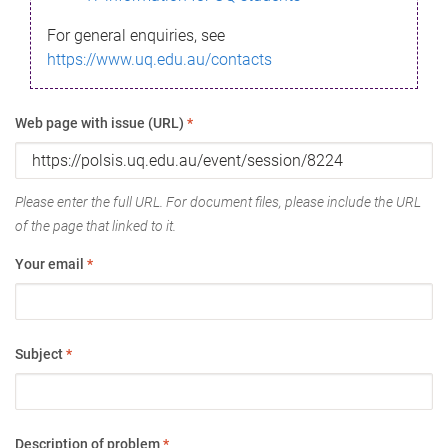
For general enquiries, see
https://www.uq.edu.au/contacts
Web page with issue (URL)
*
Please enter the full URL. For document files, please include the URL
of the page that linked to it.
Your email
*
Subject
*
Description of problem
*