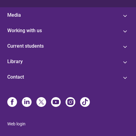
Media
Working with us
Current students
Library
Contact
Web login