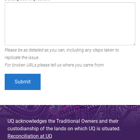
Please be as detailed as you can, including any steps taken to
replicate the issue.
For broken URLs please tell us where you came from.
UQ acknowledges the Traditional Owners and their
custodianship of the lands on which UQ is situated.
Reconciliation at UQ